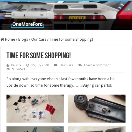
Home
/
Blogs
/
Our Cars
/
Time for some Shopping!
Time for some Shopping!
Paul.G
15 July 2020
Our Cars
Leave a comment
93 Views
So along with everyone else this last few months have been a bit
upside down! so time for some therapy……. Buying car parts!!