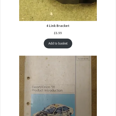
4 Link Bracket
£
6.99
Add to basket