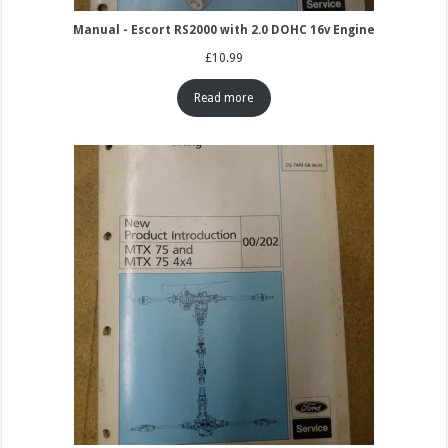
Manual - Escort RS2000 with 2.0 DOHC 16v Engine
£
10.99
Read more