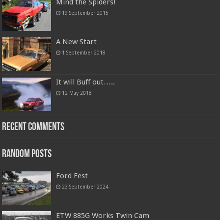
Mind the Spiders!
19 September 2015
A New Start
1 September 2018
It will Buff out…..
12 May 2018
Recent Comments
Random Posts
Ford Fest
23 September 2024
ETW 885G Works Twin Cam