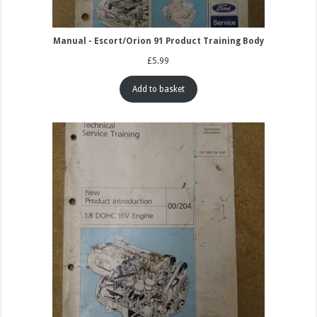
Manual - Escort/Orion 91 Product Training Body
£
5.99
Add to basket