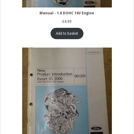
Manual - 1.8 DOHC 16V Engine
£
4.99
Add to basket