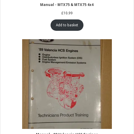
Manual - MTX75 & MTX75 4x4
£
10.99
Add to basket