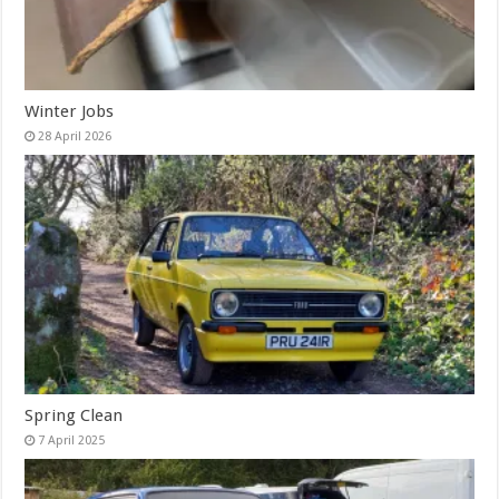
Winter Jobs
28 April 2026
Spring Clean
7 April 2025