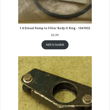
1.8 Diesel Pump to Filter Body O Ring - 1047032
£
6.99
Add to basket