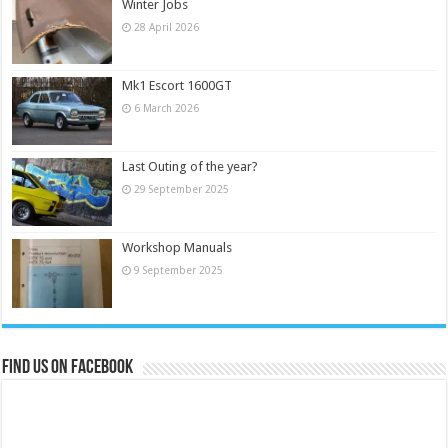
Winter Jobs
28 April 2026
Mk1 Escort 1600GT
6 March 2026
Last Outing of the year?
29 September 2025
Workshop Manuals
9 September 2025
Find us on Facebook