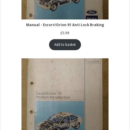
Manual - Escort/Orion 91 Anti Lock Braking
£
5.99
Add to basket