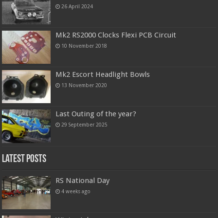
26 April 2024
Mk2 RS2000 Clocks Flexi PCB Circuit
10 November 2018
Mk2 Escort Headlight Bowls
13 November 2020
Last Outing of the year?
29 September 2025
Latest Posts
RS National Day
4 weeks ago