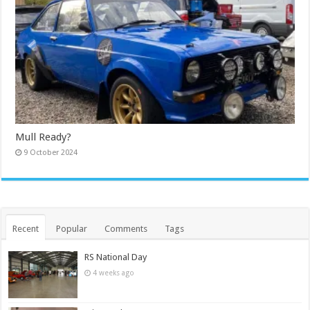
Mull Ready?
9 October 2024
Recent
Popular
Comments
Tags
RS National Day
4 weeks ago