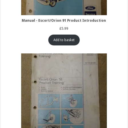
Manual - Escort/Orion 91 Product Introduction
£
5.99
Add to basket