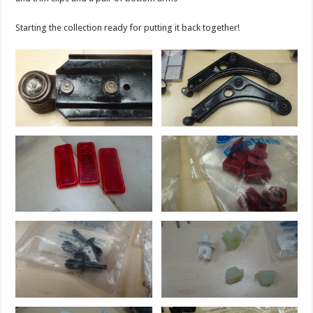
Starting the collection ready for putting it back together!