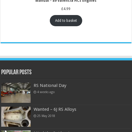
Manual - 89 Valencia HCS Engines
£
4.99
Add to basket
Popular Posts
RS National Day
4 weeks ago
Wanted – 6J RS Alloys
25 May 2018