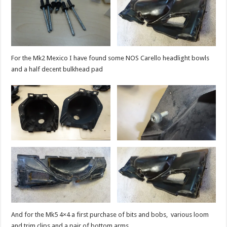
For the Mk2 Mexico I have found some NOS Carello headlight bowls
and a half decent bulkhead pad
And for the Mk5 4×4 a first purchase of bits and bobs, various loom
and trim clips and a pair of bottom arms