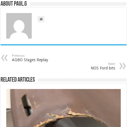
About Paul.G
Previous
AGBO Stages Replay
Next
NOS Ford bits
Related Articles