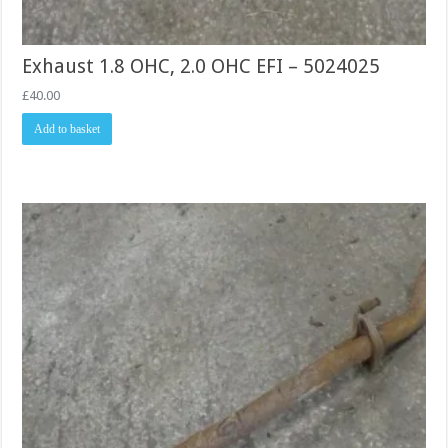
Exhaust 1.8 OHC, 2.0 OHC EFI – 5024025
£
40.00
Add to basket