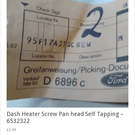
Dash Heater Screw Pan head Self Tapping –
6532322
£
3.99