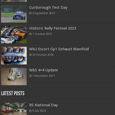
Curborough Test Day
6 September 2021
Historic Rally Festival 2023
1 October 2023
Mk2 Escort Gp1 Exhaust Manifold
24 October 2018
Mk5 4×4 Update
1 November 2021
Latest Posts
RS National Day
9 July 2026