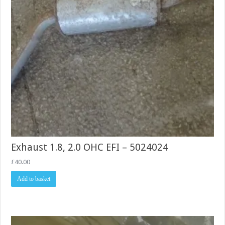
Exhaust 1.8, 2.0 OHC EFI – 5024024
£
40.00
Add to basket