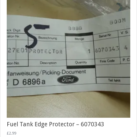
Fuel Tank Edge Protector – 6070343
£
2.99