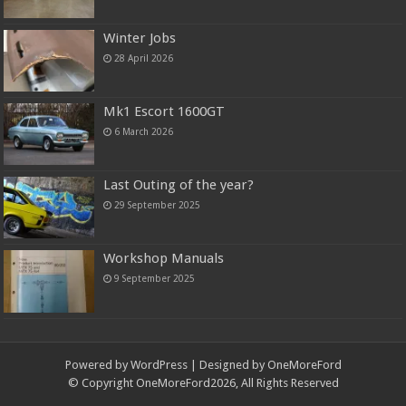
Winter Jobs
28 April 2026
Mk1 Escort 1600GT
6 March 2026
Last Outing of the year?
29 September 2025
Workshop Manuals
9 September 2025
Powered by
WordPress
| Designed by OneMoreFord
© Copyright OneMoreFord2026, All Rights Reserved