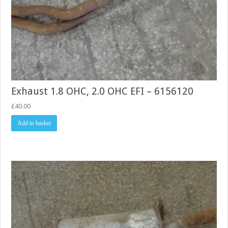
Exhaust 1.8 OHC, 2.0 OHC EFI – 6156120
£
40.00
Add to basket