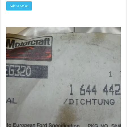
Add to basket