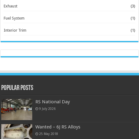
Exhaust
(3)
Fuel System
(1)
Interior Trim
(1)
Popular Posts
RS National Day
9 July 2026
Wanted – 6J RS Alloys
25 May 2018