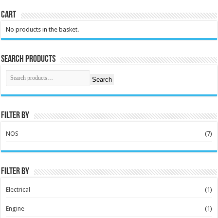
Cart
No products in the basket.
Search Products
Search
Filter by
NOS
(7)
Filter by
Electrical
(1)
Engine
(1)