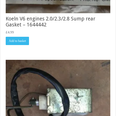
Koeln V6 engines 2.0/2.3/2.8 Sump rear
Gasket – 1644442
£
4.99
Add to basket