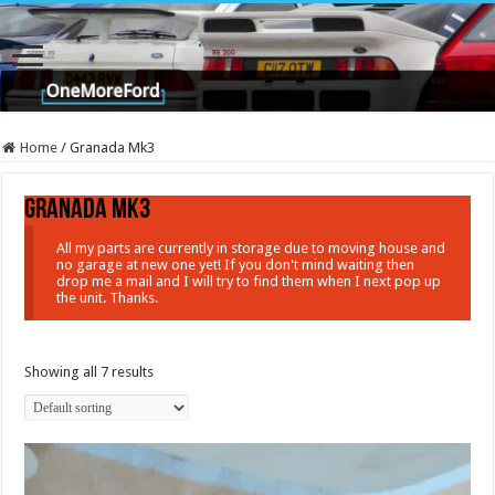
Home
/
Granada Mk3
Granada Mk3
All my parts are currently in storage due to moving house and
no garage at new one yet! If you don't mind waiting then
drop me a mail and I will try to find them when I next pop up
the unit. Thanks.
Showing all 7 results