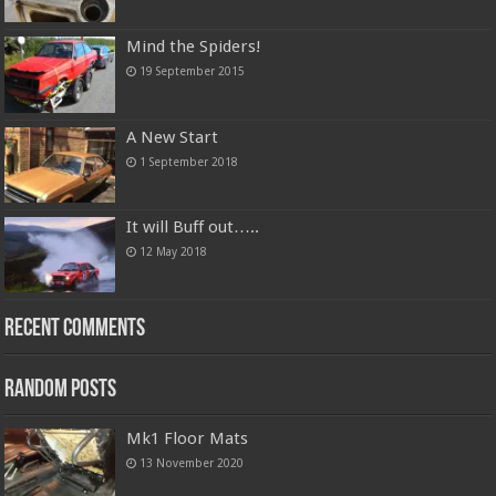
Mind the Spiders!
19 September 2015
A New Start
1 September 2018
It will Buff out…..
12 May 2018
Recent Comments
Random Posts
Mk1 Floor Mats
13 November 2020