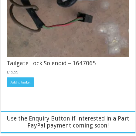
Tailgate Lock Solenoid – 1647065
£
19.99
Add to basket
Use the Enquiry Button if interested in a Part
PayPal payment coming soon!