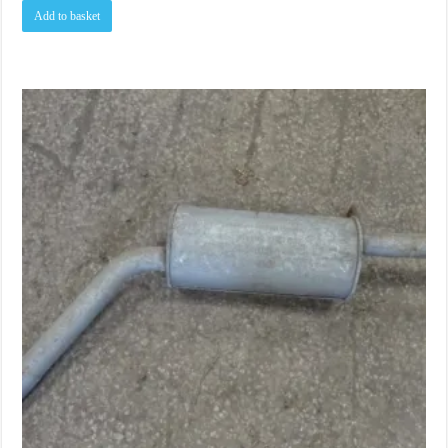
Add to basket