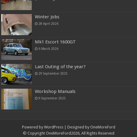
Winter Jobs
28 April 2026
Mk1 Escort 1600GT
6 March 2026
Last Outing of the year?
29 September 2025
Workshop Manuals
9 September 2025
Powered by
WordPress
| Designed by OneMoreFord
© Copyright OneMoreFord2026, All Rights Reserved