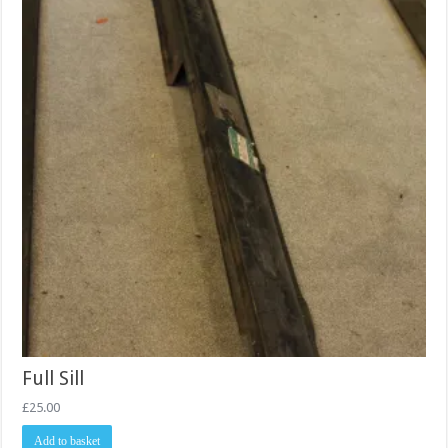
Full Sill
£
25.00
Add to basket