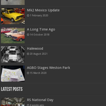
Mk2 Mexico Update
1 February 2020
A Long Time Ago
14 October 2018
Halewood
20 August 2021
AGBO Stages Weston Park
15 March 2020
Latest Posts
RS National Day
4 weeks ago