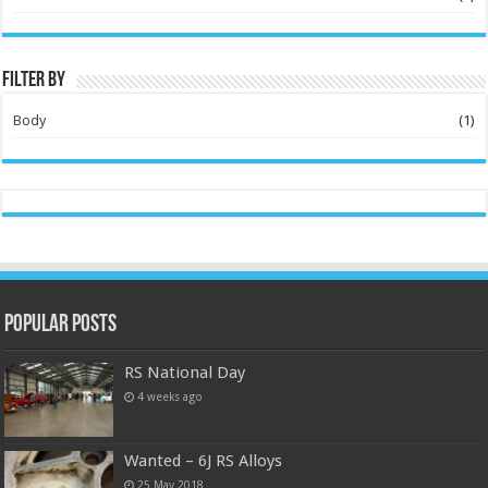
Filter by
Body
(1)
Popular Posts
RS National Day
4 weeks ago
Wanted – 6J RS Alloys
25 May 2018