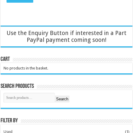
Use the Enquiry Button if interested in a Part
PayPal payment coming soon!
Cart
No products in the basket.
Search Products
Search
Filter by
Used
(1)