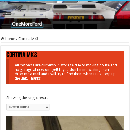
Home
/
Cortina Mk3
Cortina Mk3
All my parts are currently in storage due to moving house and
no garage at new one yet! If you don't mind waiting then
drop me a mail and I will try to find them when I next pop up
the unit. Thanks.
Showing the single result