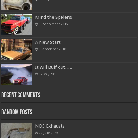
Mind the Spiders!
19 September 2015
A New Start
1 September 2018
It will Buff out…..
12 May 2018
Recent Comments
Random Posts
NOS Exhausts
22 June 2025