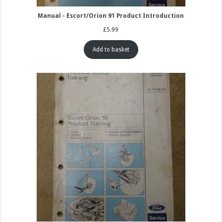
Manual - Escort/Orion 91 Product Introduction
£
5.99
Add to basket