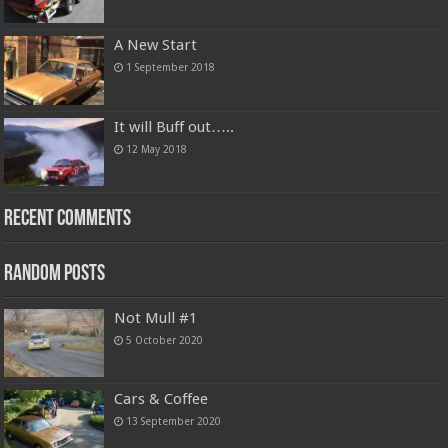
A New Start
1 September 2018
It will Buff out…..
12 May 2018
Recent Comments
Random Posts
Not Mull #1
5 October 2020
Cars & Coffee
13 September 2020