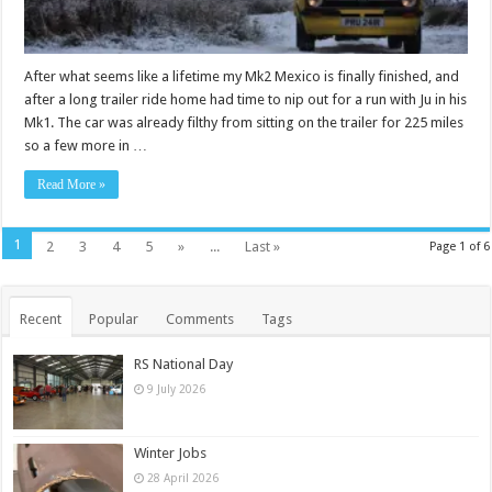
After what seems like a lifetime my Mk2 Mexico is finally finished, and
after a long trailer ride home had time to nip out for a run with Ju in his
Mk1. The car was already filthy from sitting on the trailer for 225 miles
so a few more in …
Read More »
1
2
3
4
5
»
...
Last »
Page 1 of 6
Recent
Popular
Comments
Tags
RS National Day
9 July 2026
Winter Jobs
28 April 2026