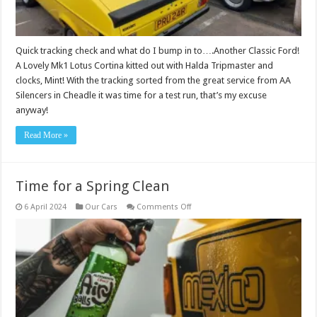
Quick tracking check and what do I bump in to….Another Classic Ford!
A Lovely Mk1 Lotus Cortina kitted out with Halda Tripmaster and
clocks, Mint! With the tracking sorted from the great service from AA
Silencers in Cheadle it was time for a test run, that’s my excuse
anyway!
Read More »
Time for a Spring Clean
on
6 April 2024
Our Cars
Comments Off
Time
for
a
Spring
Clean