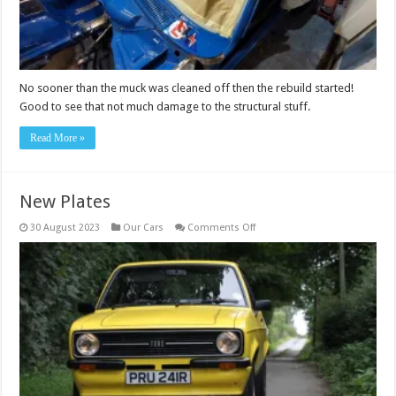
No sooner than the muck was cleaned off then the rebuild started!
Good to see that not much damage to the structural stuff.
Read More »
New Plates
on
30 August 2023
Our Cars
Comments Off
New
Plates