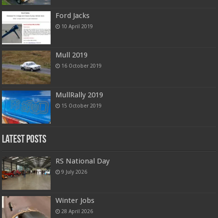
Ford Jacks
10 April 2019
Mull 2019
16 October 2019
MullRally 2019
15 October 2019
Latest Posts
RS National Day
9 July 2026
Winter Jobs
28 April 2026