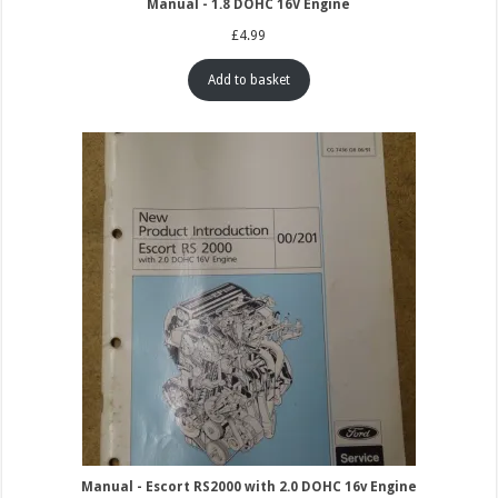
Manual - 1.8 DOHC 16V Engine
£
4.99
Add to basket
Manual - Escort RS2000 with 2.0 DOHC 16v Engine