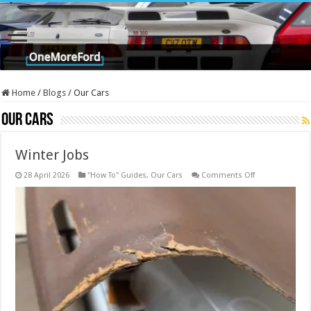
Home
/
Blogs
/
Our Cars
Our Cars
Winter Jobs
on
28 April 2026
"How To" Guides
,
Our Cars
Comments Off
Winter
Jobs