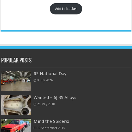
Add to basket
Popular Posts
RS National Day
9 July 2026
Wanted – 6J RS Alloys
25 May 2018
Mind the Spiders!
19 September 2015