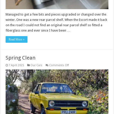
Managed to get a few bits and pieces upgraded or changed over the
winter. One was a new rear parcel shelf. When the Escort made it back
on the road I could not find an original rear parcel shelf so fitted a
fiberglass one and ever since I have been …
Read More »
Spring Clean
on
7 April 2025
Our Cars
Comments Off
Spring
Clean