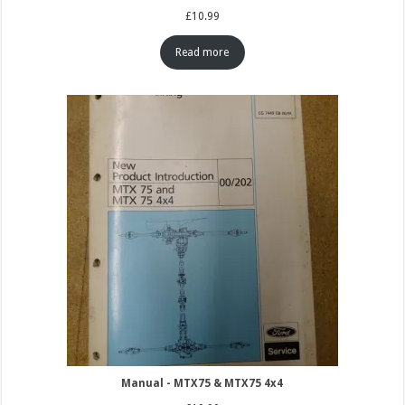
£
10.99
Read more
Manual - MTX75 & MTX75 4x4