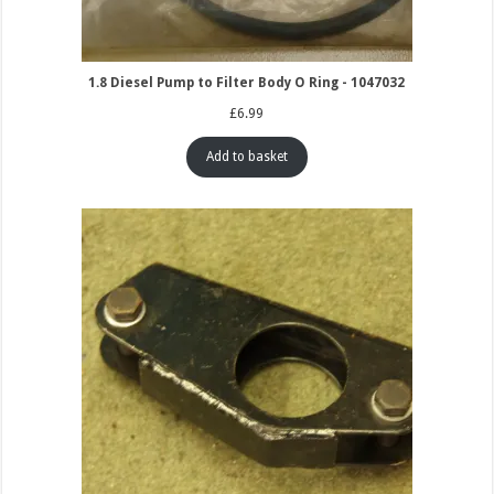
1.8 Diesel Pump to Filter Body O Ring - 1047032
£
6.99
Add to basket