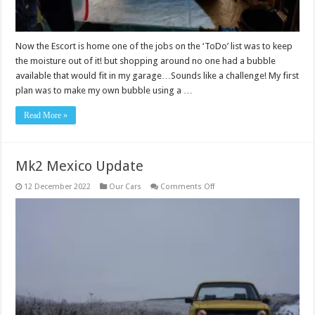
Now the Escort is home one of the jobs on the ‘ToDo’ list was to keep
the moisture out of it! but shopping around no one had a bubble
available that would fit in my garage…Sounds like a challenge! My first
plan was to make my own bubble using a …
Read More »
Mk2 Mexico Update
on
12 December 2022
Our Cars
Comments Off
Mk2
Mexico
Update