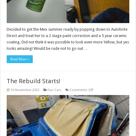
Decided to get the Mex summer ready by popping down to Autobrite
Direct and treat her to a 2 stage paint correction and a 5 year ceramic
coating. Did not think it was possible to look even more Yellow, but yes
looks amazing! Would be rude not to go out …
Read More »
The Rebuild Starts!
on
10 November 2023
Our Cars
Comments Off
The
Rebuild
Starts!