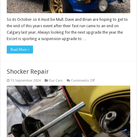
So its October so it must be Mull. Dave and Brian are hoping to get to
the end of this years event after their fast run came to an end on
Calgary last year. Always looking for the next upgrade the year the
Escort is sporting a suspension upgrade to …
Read More »
Shocker Repair
on
15 September 2024
Our Cars
Comments Off
Shocker
Repair