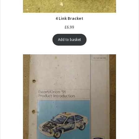
4 Link Bracket
£
6.99
Add to basket