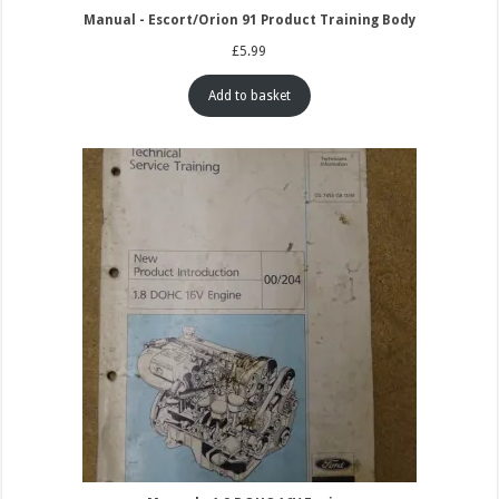
Manual - Escort/Orion 91 Product Training Body
£
5.99
Add to basket