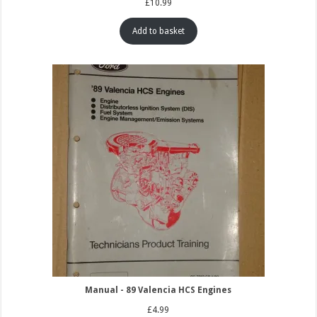
£
10.99
Add to basket
Manual - 89 Valencia HCS Engines
£
4.99