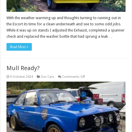
With the weather warming up and thoughts turning to running out in
the Escort its time for a clean underneath and see to some odd jobs.
While it was up on stands I adjusted the Exhaust, completed a spanner
check and replaced the washer bottle that had sprung a leak …
Read More »
Mull Ready?
on
9 October 2024
Our Cars
Comments Off
Mull
Ready?