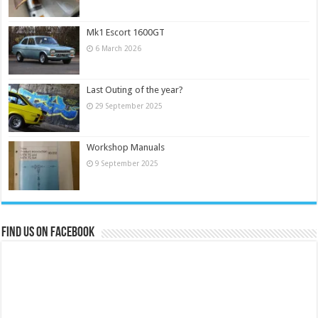
Mk1 Escort 1600GT
6 March 2026
Last Outing of the year?
29 September 2025
Workshop Manuals
9 September 2025
Find us on Facebook