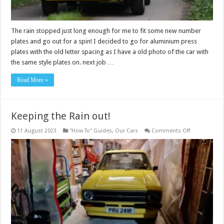
The rain stopped just long enough for me to fit some new number
plates and go out for a spin! I decided to go for aluminium press
plates with the old letter spacing as I have a old photo of the car with
the same style plates on. next job …
Read More »
Keeping the Rain out!
on
11 August 2023
"How To" Guides
,
Our Cars
Comments Off
Keeping
the
Rain
out!