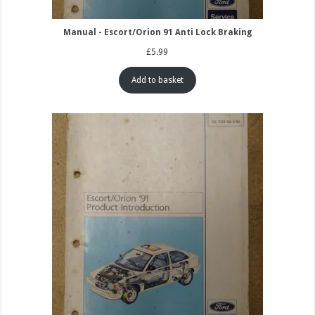
Manual - Escort/Orion 91 Anti Lock Braking
£
5.99
Add to basket