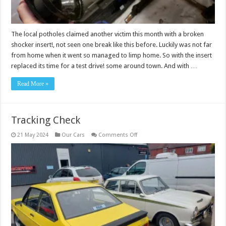
The local potholes claimed another victim this month with a broken
shocker insert!, not seen one break like this before. Luckily was not far
from home when it went so managed to limp home. So with the insert
replaced its time for a test drive! some around town. And with …
Read More »
Tracking Check
on
21 May 2024
Our Cars
Comments Off
Tracking
Check