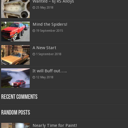
Wanted – 6J RS Alloys
25 May 2018
Mind the Spiders!
19 September 2015
A New Start
1 September 2018
It will Buff out…..
12 May 2018
Recent Comments
Random Posts
Nearly Time for Paint!