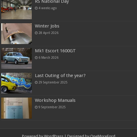
RS National Day
4 weeks ago
Winter Jobs
28 April 2026
Mk1 Escort 1600GT
6 March 2026
Last Outing of the year?
29 September 2025
Workshop Manuals
9 September 2025
Powered by
WordPress
| Designed by OneMoreFord