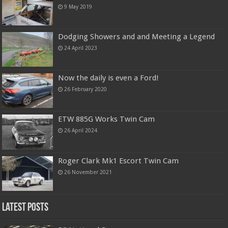
9 May 2019
Dodging Showers and and Meeting a Legend
24 April 2023
Now the daily is even a Ford!
26 February 2020
ETW 885G Works Twin Cam
26 April 2024
Roger Clark Mk1 Escort Twin Cam
26 November 2021
Latest Posts