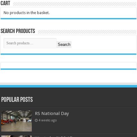
Cart
No products in the basket.
Search Products
Search
Popular Posts
RS National Day
4 weeks ago