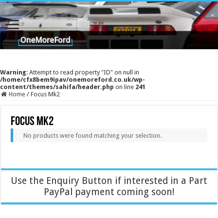
Warning
: Attempt to read property "ID" on null in
/home/cfx8bem9ipav/onemoreford.co.uk/wp-
content/themes/sahifa/header.php
on line
241
Home
/
Focus Mk2
Focus Mk2
No products were found matching your selection.
Use the Enquiry Button if interested in a Part
PayPal payment coming soon!