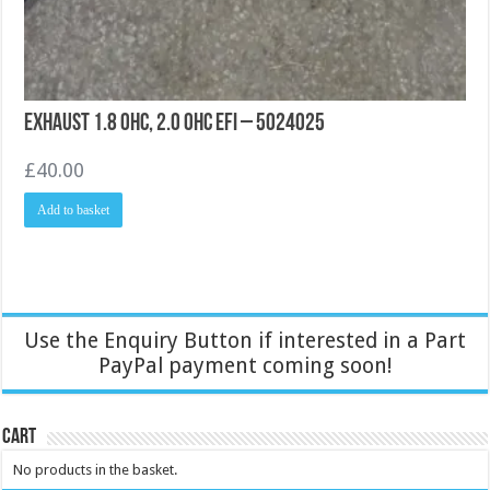
Exhaust 1.8 OHC, 2.0 OHC EFI – 5024025
£
40.00
Add to basket
Use the Enquiry Button if interested in a Part
PayPal payment coming soon!
Cart
No products in the basket.