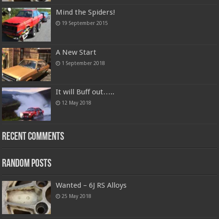
Mind the Spiders!
19 September 2015
A New Start
1 September 2018
It will Buff out…..
12 May 2018
Recent Comments
Random Posts
Wanted – 6J RS Alloys
25 May 2018