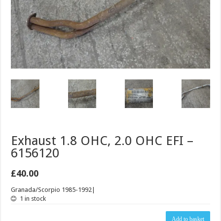
Exhaust 1.8 OHC, 2.0 OHC EFI –
6156120
£
40.00
Granada/Scorpio 1985-1992|
1 in stock
Exhaust
Add to basket