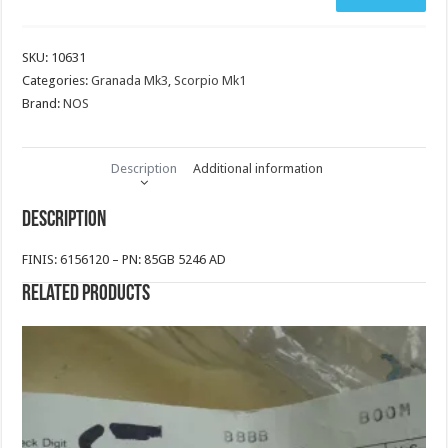
1.8
OHC,
2.0
SKU:
10631
OHC
EFI
Categories:
Granada Mk3
,
Scorpio Mk1
-
Brand:
NOS
6156120
quantity
Description
Additional information
Description
FINIS: 6156120 – PN: 85GB 5246 AD
Related products