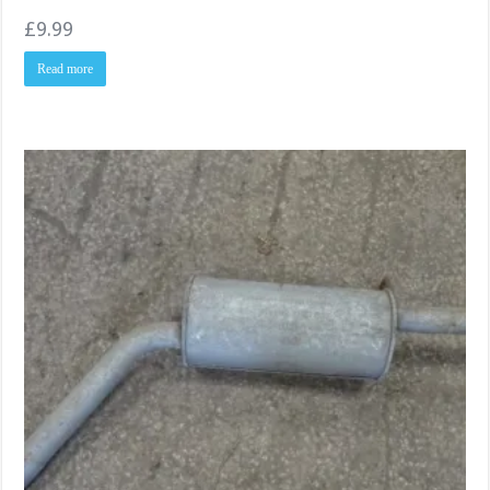
£
9.99
Read more