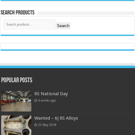
Search Products
Search
Popular Posts
RS National Day
4 weeks ago
Wanted – 6J RS Alloys
25 May 2018