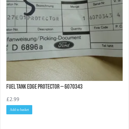
Fuel Tank Edge Protector – 6070343
£
2.99
Add to basket