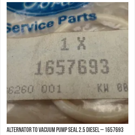
Alternator To Vacuum Pump Seal 2.5 DIESEL – 1657693