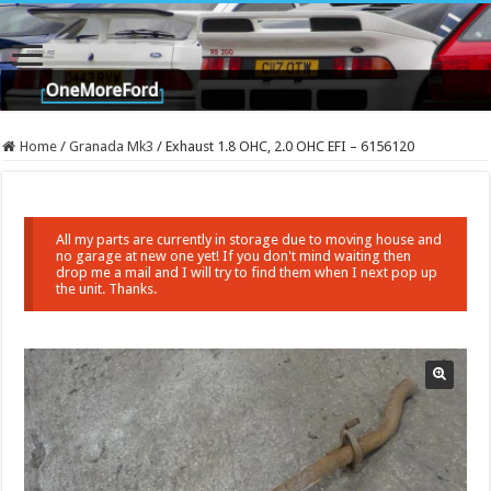
Home
/
Granada Mk3
/
Exhaust 1.8 OHC, 2.0 OHC EFI – 6156120
All my parts are currently in storage due to moving house and
no garage at new one yet! If you don't mind waiting then
drop me a mail and I will try to find them when I next pop up
the unit. Thanks.