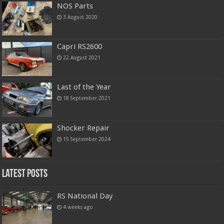
NOS Parts
3 August 2020
Capri RS2600
22 August 2021
Last of the Year
18 September 2021
Shocker Repair
15 September 2024
Latest Posts
RS National Day
4 weeks ago