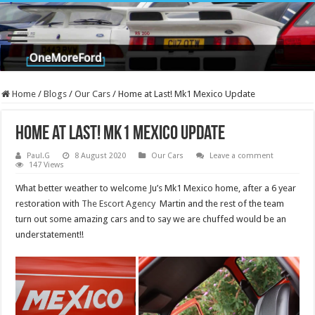
Home
/
Blogs
/
Our Cars
/
Home at Last! Mk1 Mexico Update
Home at Last! Mk1 Mexico Update
Paul.G
8 August 2020
Our Cars
Leave a comment
147 Views
What better weather to welcome Ju’s Mk1 Mexico home, after a 6 year
restoration with
The Escort Agency
Martin and the rest of the team
turn out some amazing cars and to say we are chuffed would be an
understatement!!