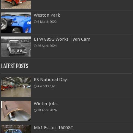
Weston Park
5 March 2020
ETW 885G Works Twin Cam
26 April 2024
Latest Posts
RS National Day
4 weeks ago
Winter Jobs
28 April 2026
Mk1 Escort 1600GT