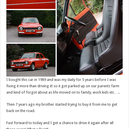
I bought this car in 1989 and was my daily for 5 years before I was
fixing it more than driving it! so it got parked up on our parents farm
and kind of forgot about as life moved on to family, work kids etc…..
Then 7 years ago my brother started trying to buy it from me to get
back on the road.
Fast forward to today and I get a chance to drive it again after all