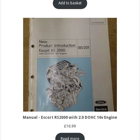
Add to basket
Manual - Escort RS2000 with 2.0 DOHC 16v Engine
£
10.99
Read more