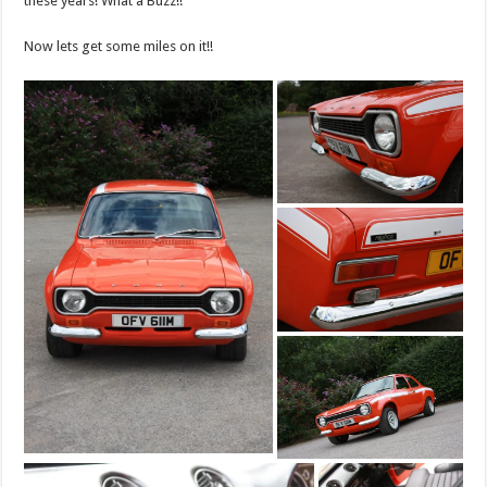
these years! What a Buzz!!
Now lets get some miles on it!!