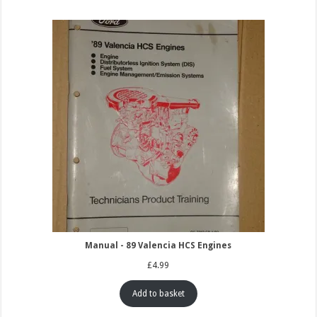
Manual - 89 Valencia HCS Engines
£
4.99
Add to basket