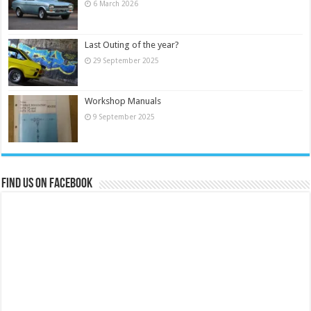
6 March 2026
Last Outing of the year?
29 September 2025
Workshop Manuals
9 September 2025
Find us on Facebook