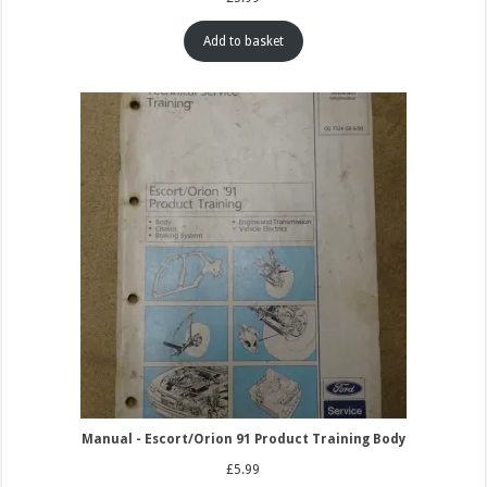
Add to basket
Manual - Escort/Orion 91 Product Training Body
£
5.99