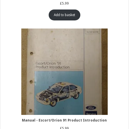
£
5.99
Add to basket
Manual - Escort/Orion 91 Product Introduction
£
5.99