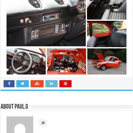
About Paul.G