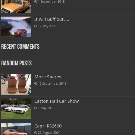
1 September 2018
It will Buff out…..
12 May 2018
Recent Comments
Random Posts
More Spares
12 September 2018
Catton Hall Car Show
7 May 2019
Capri RS2600
22 August 2021