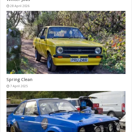
28 April 2026
Spring Clean
7 April 2025