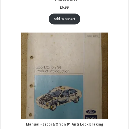
£
6.99
Add to basket
Manual - Escort/Orion 91 Anti Lock Braking