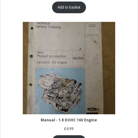
Add to basket
Manual - 1.8 DOHC 16V Engine
£
4.99