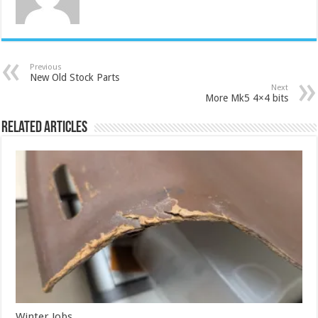
Previous
New Old Stock Parts
Next
More Mk5 4×4 bits
Related Articles
Winter Jobs