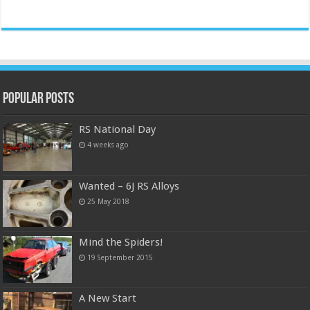
Popular Posts
RS National Day
4 weeks ago
Wanted – 6J RS Alloys
25 May 2018
Mind the Spiders!
19 September 2015
A New Start