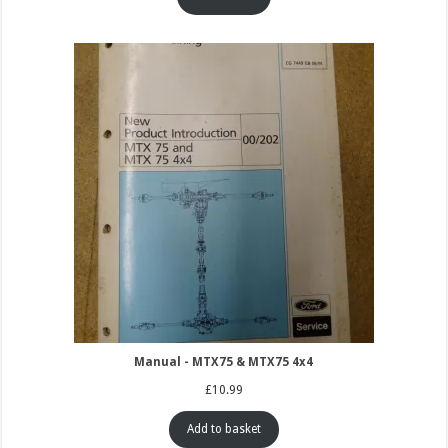
Manual - MTX75 & MTX75 4x4
£
10.99
Add to basket