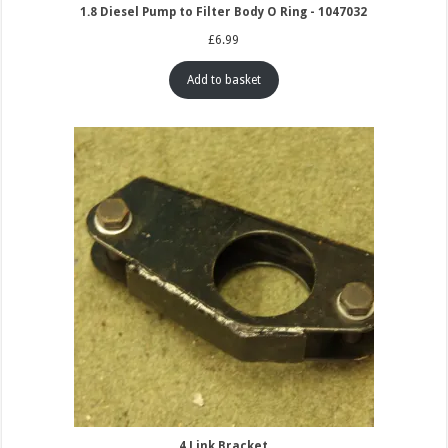
1.8 Diesel Pump to Filter Body O Ring - 1047032
£
6.99
Add to basket
4 Link Bracket