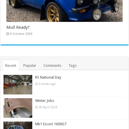
Mull Ready?
9 October 2024
Recent
Popular
Comments
Tags
RS National Day
4 weeks ago
Winter Jobs
28 April 2026
Mk1 Escort 1600GT