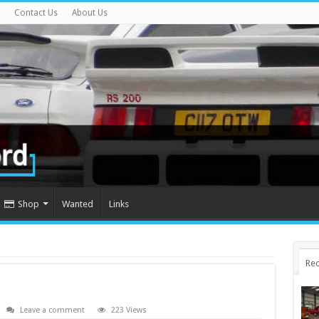
Contact Us
About Us
Shop
Wanted
Links
Rec
Leave a comment
223 Views