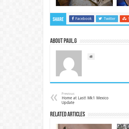
Facebook
Twitter
Share
About Paul.G
Previous
Home at Last! Mk1 Mexico
Update
Related Articles