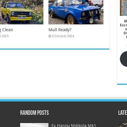
M
Esc
g Clean
Mull Ready?
w
D
il 2025
9 October 2024
Random Posts
Late
Ex Hannu Mikkola Mk1