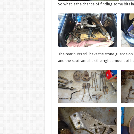
So what is the chance of finding some bits i
The rear hubs still have the stone guards on a
and the subframe has the right amount of ho