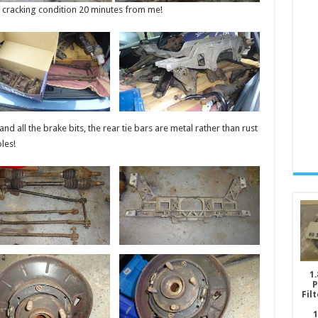
n cracking condition 20 minutes from me!
nd all the brake bits, the rear tie bars are metal rather than rust
les!
1.
P
Fil
1