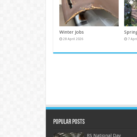
Winter Jobs
Sprin
28 April 2026
7 Apr
Popular Posts
RS National Day