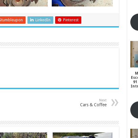
Stumbleupon
LinkedIn
Pinterest
M
Esc
91
Int
Next
Cars & Coffee