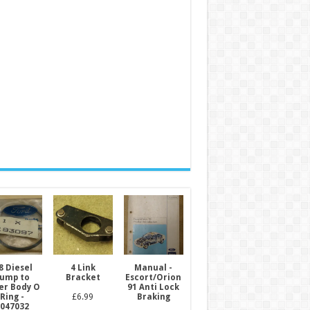
8 Diesel
4 Link
Manual -
ump to
Bracket
Escort/Orion
ter Body O
91 Anti Lock
Ring -
£
6.99
Braking
047032