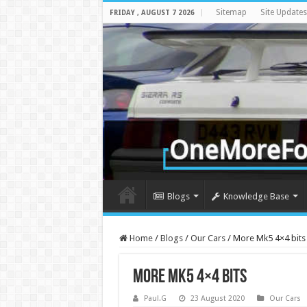
Sitemap
Site Updates
FRIDAY , AUGUST 7 2026
Blogs
Knowledge Base
Home
/
Blogs
/
Our Cars
/
More Mk5 4×4 bits
More Mk5 4×4 bits
Paul.G
23 August 2020
Our Cars