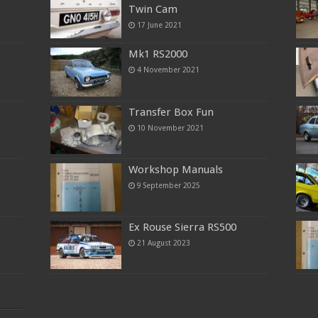
Twin Cam
17 June 2021
Mk1 RS2000
4 November 2021
Transfer Box Fun
10 November 2021
Workshop Manuals
9 September 2025
Ex Rouse Sierra RS500
21 August 2023