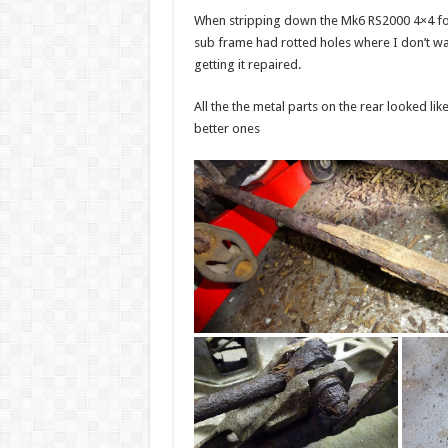
When stripping down the Mk6 RS2000 4×4 for 
sub frame had rotted holes where I don’t wa
getting it repaired.
All the the metal parts on the rear looked l
better ones