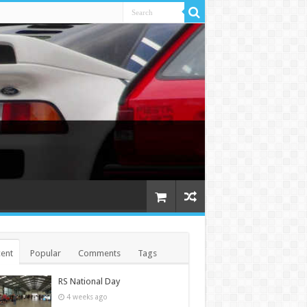
ent
Popular
Comments
Tags
RS National Day
4 weeks ago