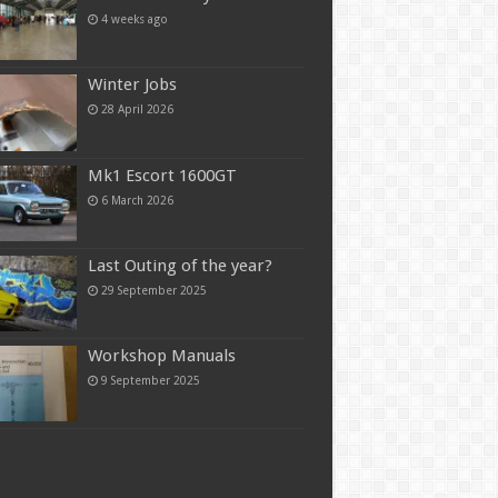
4 weeks ago
Winter Jobs
28 April 2026
Mk1 Escort 1600GT
6 March 2026
Last Outing of the year?
29 September 2025
Workshop Manuals
9 September 2025