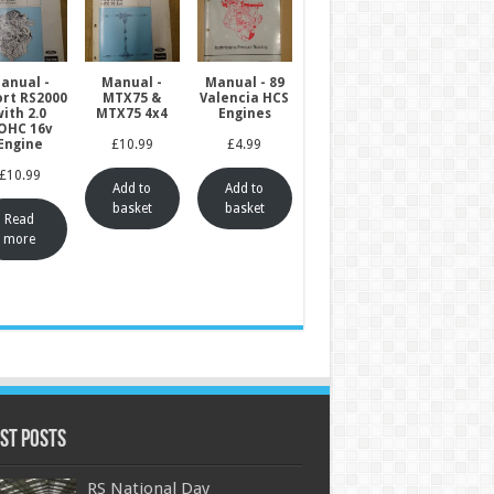
anual -
Manual -
Manual - 89
ort RS2000
MTX75 &
Valencia HCS
ith 2.0
MTX75 4x4
Engines
OHC 16v
Engine
£
10.99
£
4.99
£
10.99
Add to
Add to
basket
basket
Read
more
st Posts
RS National Day