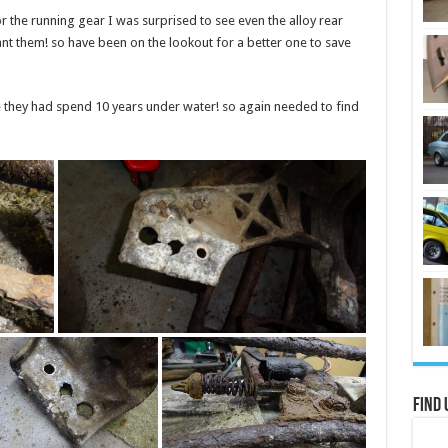
the running gear I was surprised to see even the alloy rear
nt them! so have been on the lookout for a better one to save
ike they had spend 10 years under water! so again needed to find
Find 