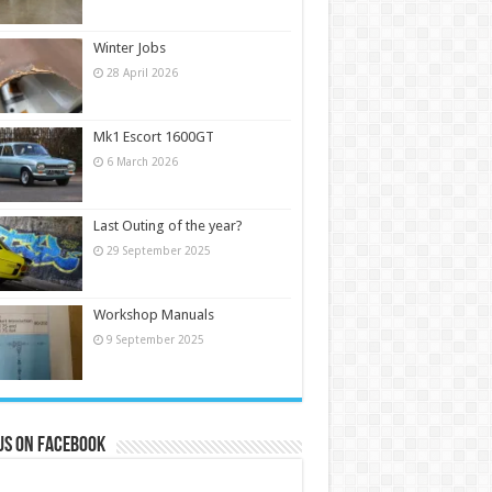
Winter Jobs
28 April 2026
Mk1 Escort 1600GT
6 March 2026
Last Outing of the year?
29 September 2025
Workshop Manuals
9 September 2025
us on Facebook