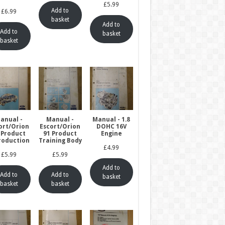
£
5.99
Add to
£
6.99
basket
Add to
Add to
basket
basket
anual -
Manual -
Manual - 1.8
ort/Orion
Escort/Orion
DOHC 16V
 Product
91 Product
Engine
roduction
Training Body
£
4.99
£
5.99
£
5.99
Add to
Add to
Add to
basket
basket
basket