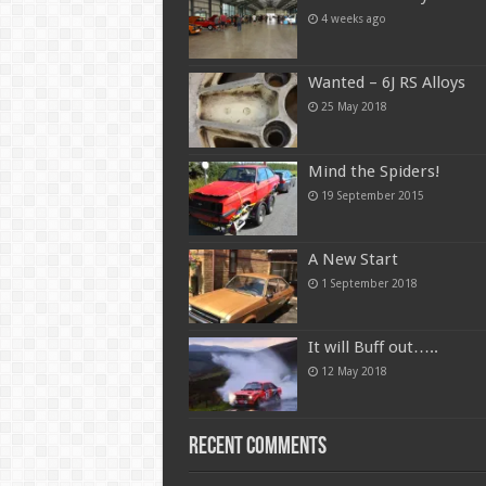
4 weeks ago
Wanted – 6J RS Alloys
25 May 2018
Mind the Spiders!
19 September 2015
A New Start
1 September 2018
It will Buff out…..
12 May 2018
Recent Comments