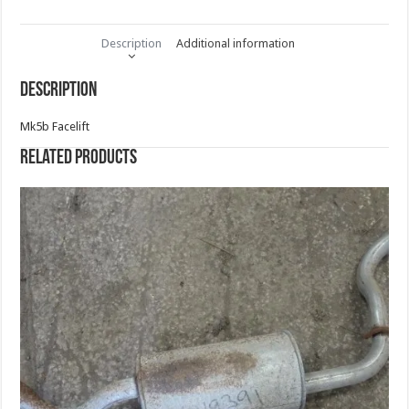
Description
Additional information
Description
Mk5b Facelift
Related products