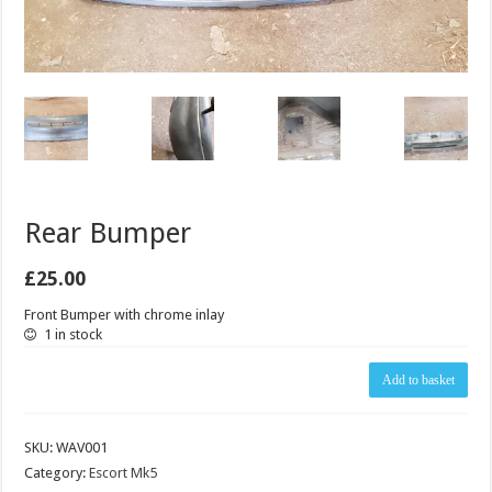
Rear Bumper
£
25.00
Front Bumper with chrome inlay
1 in stock
Rear
Add to basket
Bumper
quantity
SKU:
WAV001
Category:
Escort Mk5