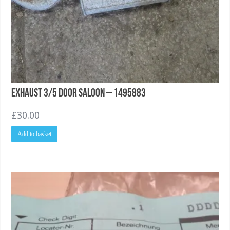
Exhaust 3/5 Door Saloon – 1495883
£
30.00
Add to basket