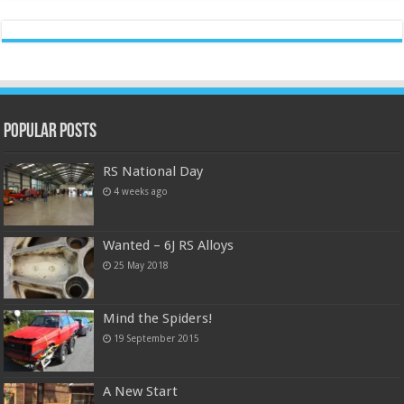
Popular Posts
RS National Day
4 weeks ago
Wanted – 6J RS Alloys
25 May 2018
Mind the Spiders!
19 September 2015
A New Start