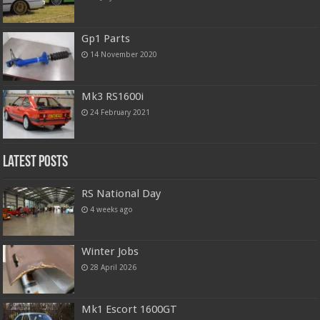
Gp1 Parts
14 November 2020
Mk3 RS1600i
24 February 2021
Latest Posts
RS National Day
4 weeks ago
Winter Jobs
28 April 2026
Mk1 Escort 1600GT