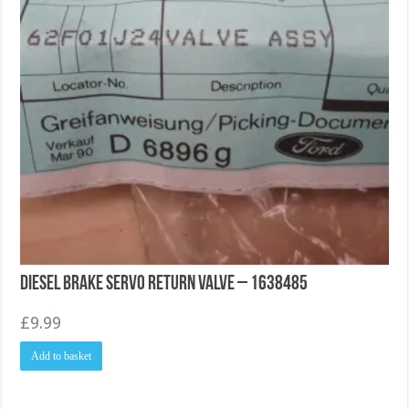
Diesel Brake Servo return valve – 1638485
£
9.99
Add to basket