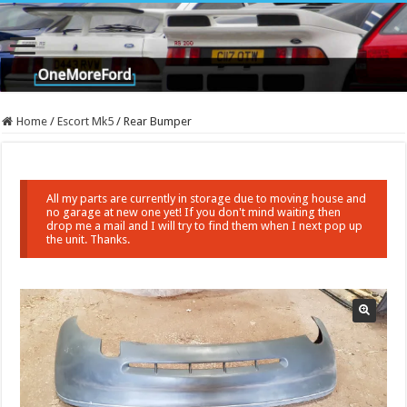
Home
/
Escort Mk5
/
Rear Bumper
All my parts are currently in storage due to moving house and
no garage at new one yet! If you don't mind waiting then
drop me a mail and I will try to find them when I next pop up
the unit. Thanks.