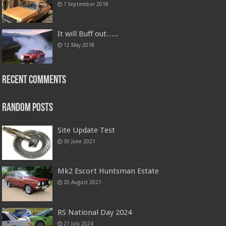
1 September 2018
It will Buff out…..
12 May 2018
Recent Comments
Random Posts
Site Update Test
30 June 2021
Mk2 Escort Huntsman Estate
20 August 2021
RS National Day 2024
21 July 2024