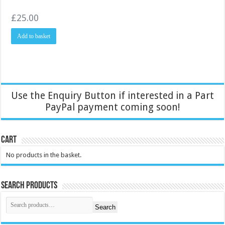
£
25.00
Add to basket
Use the Enquiry Button if interested in a Part
PayPal payment coming soon!
Cart
No products in the basket.
Search Products
Search