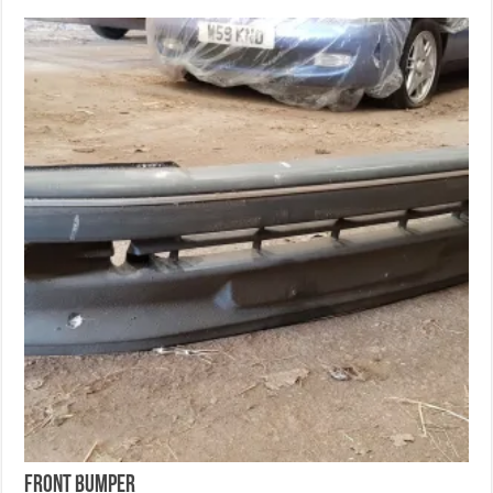
Front Bumper