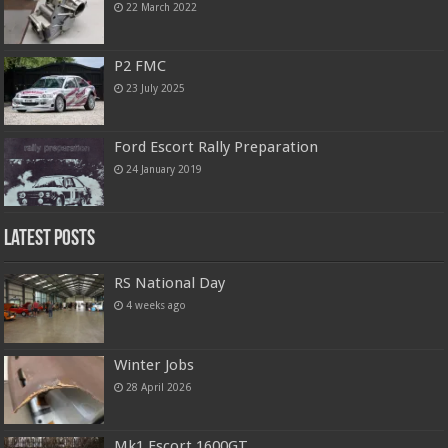
22 March 2022
P2 FMC
23 July 2025
Ford Escort Rally Preparation
24 January 2019
Latest Posts
RS National Day
4 weeks ago
Winter Jobs
28 April 2026
Mk1 Escort 1600GT