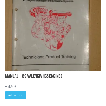
Manual – 89 Valencia HCS Engines
£
4.99
Add to basket