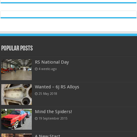
Popular Posts
RS National Day
4 weeks ago
Wanted – 6J RS Alloys
25 May 2018
Mind the Spiders!
19 September 2015
A New Start