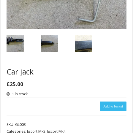
Car jack
£
25.00
1 in stock
Car
Add to basket
jack
quantity
SKU:
GL003
Categories:
Escort Mk3
,
Escort Mk4