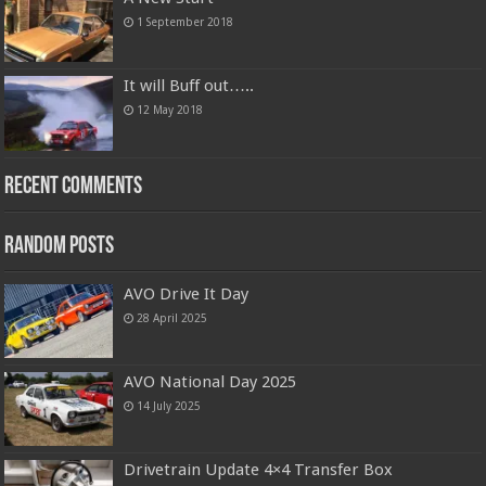
1 September 2018
It will Buff out…..
12 May 2018
Recent Comments
Random Posts
AVO Drive It Day
28 April 2025
AVO National Day 2025
14 July 2025
Drivetrain Update 4×4 Transfer Box