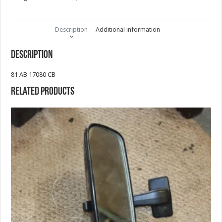
Description
Additional information
Description
81 AB 17080 CB
Related products