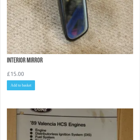
Interior Mirror
£
15.00
Add to basket