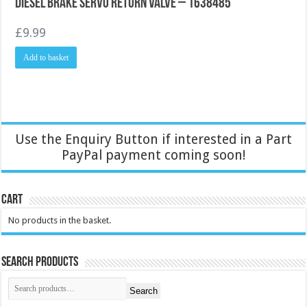
Diesel Brake Servo return valve – 1638485
£
9.99
Add to basket
Use the Enquiry Button if interested in a Part
PayPal payment coming soon!
Cart
No products in the basket.
Search Products
Search