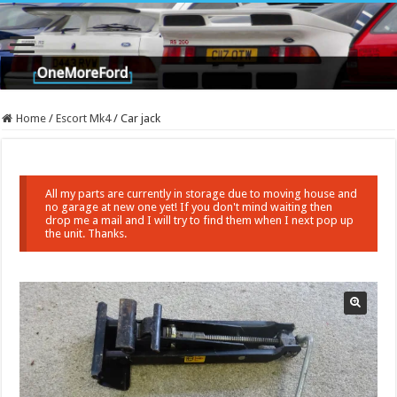
Home
/
Escort Mk4
/
Car jack
All my parts are currently in storage due to moving house and
no garage at new one yet! If you don't mind waiting then
drop me a mail and I will try to find them when I next pop up
the unit. Thanks.