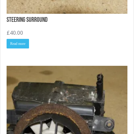
Steering Surround
£
40.00
Read more