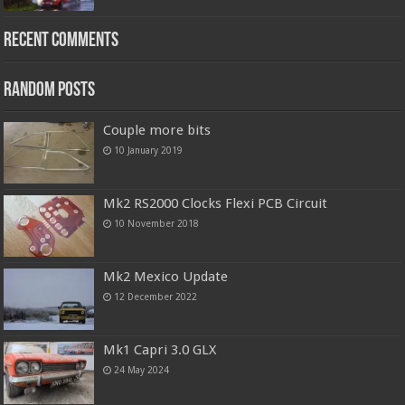
Recent Comments
Random Posts
Couple more bits
10 January 2019
Mk2 RS2000 Clocks Flexi PCB Circuit
10 November 2018
Mk2 Mexico Update
12 December 2022
Mk1 Capri 3.0 GLX
24 May 2024