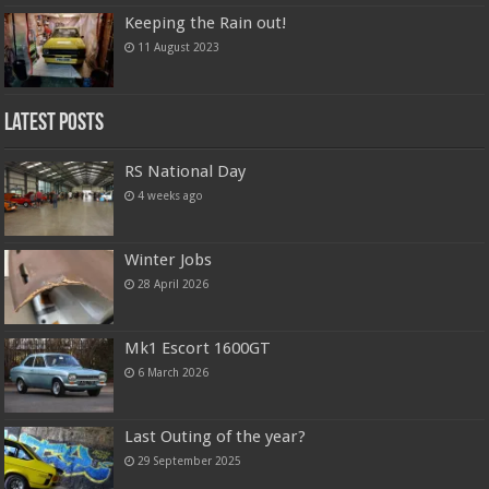
Keeping the Rain out!
11 August 2023
Latest Posts
RS National Day
4 weeks ago
Winter Jobs
28 April 2026
Mk1 Escort 1600GT
6 March 2026
Last Outing of the year?
29 September 2025