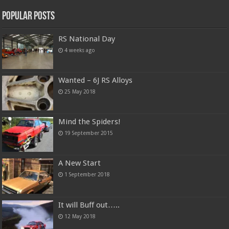
Popular Posts
RS National Day
4 weeks ago
Wanted – 6J RS Alloys
25 May 2018
Mind the Spiders!
19 September 2015
A New Start
1 September 2018
It will Buff out…..
12 May 2018