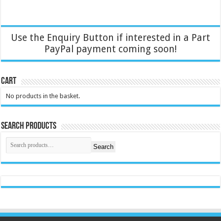
Use the Enquiry Button if interested in a Part
PayPal payment coming soon!
Cart
No products in the basket.
Search Products
Search