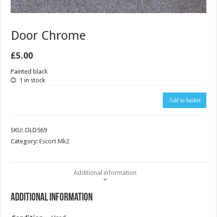
Door Chrome
£
5.00
Painted black
1 in stock
Door
Add to basket
Chrome
quantity
SKU:
OLD569
Category:
Escort Mk2
Additional information
Additional information