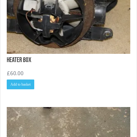
Heater Box
£
60.00
Add to basket