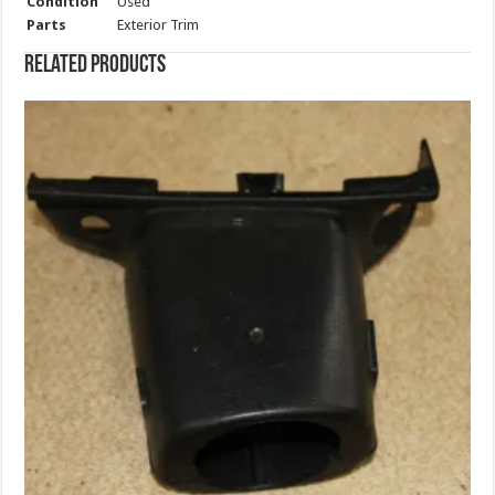
Condition
Used
Parts
Exterior Trim
Related products