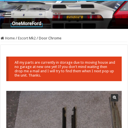
Home
/
Escort Mk2
/
Door Chrome
All my parts are currently in storage due to moving house and
no garage at new one yet! If you don't mind waiting then
drop me a mail and I will try to find them when I next pop up
the unit. Thanks.