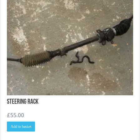
Steering Rack
£
55.00
Add to basket