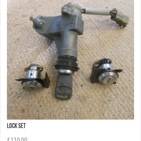
Lock set
£
110.00