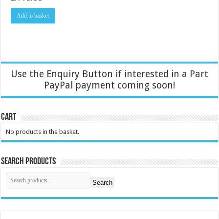
Add to basket
Use the Enquiry Button if interested in a Part
PayPal payment coming soon!
Cart
No products in the basket.
Search Products
Search