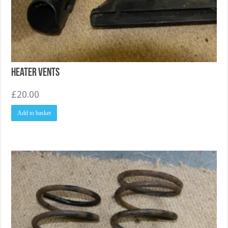
Heater Vents
£
20.00
Add to basket