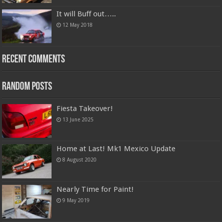
It will Buff out…..
12 May 2018
Recent Comments
Random Posts
Fiesta Takeover!
13 June 2025
Home at Last! Mk1 Mexico Update
8 August 2020
Nearly Time for Paint!
9 May 2019