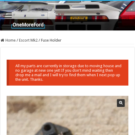
Home
/
Escort Mk2
/
Fuse Holder
All my parts are currently in storage due to moving house and
no garage at new one yet! If you don't mind waiting then
drop me a mail and I will try to find them when I next pop up
the unit. Thanks.