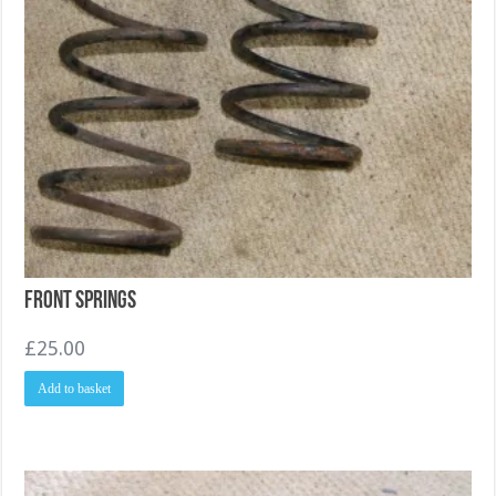
Front Springs
£
25.00
Add to basket