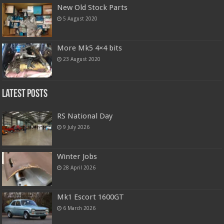
New Old Stock Parts
5 August 2020
More Mk5 4×4 bits
23 August 2020
Latest Posts
RS National Day
9 July 2026
Winter Jobs
28 April 2026
Mk1 Escort 1600GT
6 March 2026