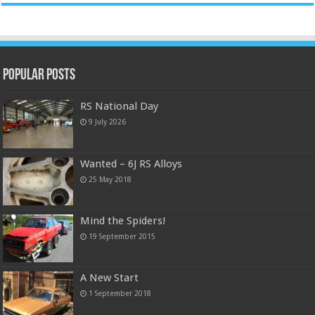
Popular Posts
RS National Day
9 July 2026
Wanted – 6J RS Alloys
25 May 2018
Mind the Spiders!
19 September 2015
A New Start
1 September 2018