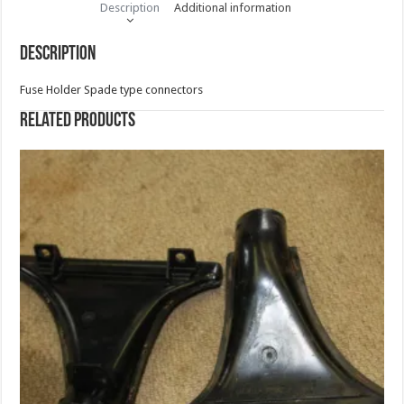
Description
Additional information
Description
Fuse Holder Spade type connectors
Related products