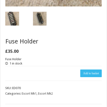
Fuse Holder
£
35.00
Fuse Holder
1 in stock
Fuse
Add to basket
Holder
quantity
SKU:
ED070
Categories:
Escort Mk1
,
Escort Mk2