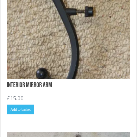
Interior Mirror arm
£
15.00
Add to basket