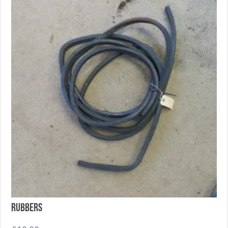
Rubbers