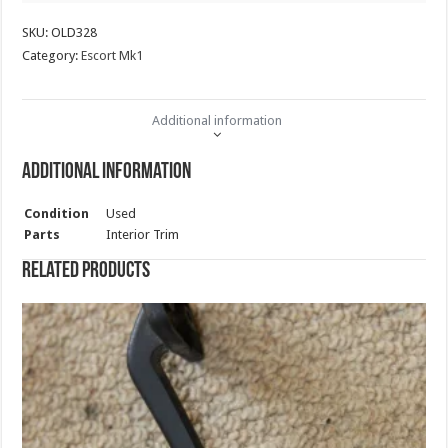
SKU:
OLD328
Category:
Escort Mk1
Additional information
Additional information
Condition
Used
Parts
Interior Trim
Related products