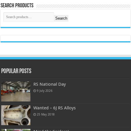
Search Products
Search
Popular Posts
RS National Day
9 July 2026
Wanted – 6J RS Alloys
25 May 2018