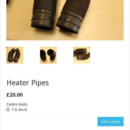
Heater Pipes
£
20.00
Centre Vents
1 in stock
Heater
Add to basket
Pipes
quantity