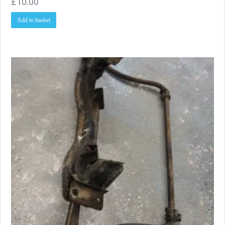
£
10.00
Add to basket