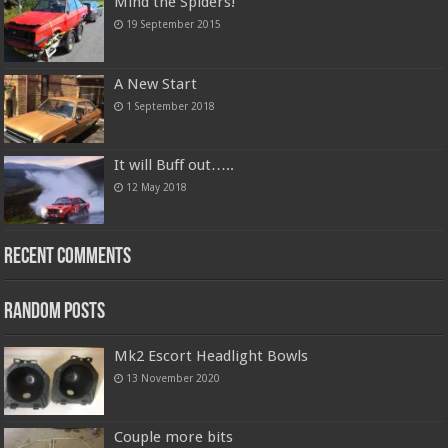
Mind the Spiders!
19 September 2015
A New Start
1 September 2018
It will Buff out…..
12 May 2018
Recent Comments
Random Posts
Mk2 Escort Headlight Bowls
13 November 2020
Couple more bits