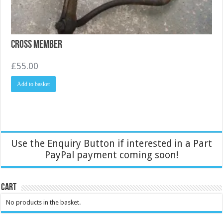
Cross Member
£
55.00
Add to basket
Use the Enquiry Button if interested in a Part
PayPal payment coming soon!
Cart
No products in the basket.