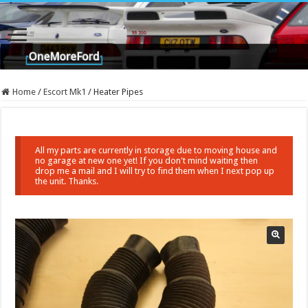
Home
/
Escort Mk1
/
Heater Pipes
All my parts are currently in storage due to moving house and
no garage at new one yet! If you don't mind waiting then
drop me a mail and I will try to find them when I next pop up
the unit. Thanks.