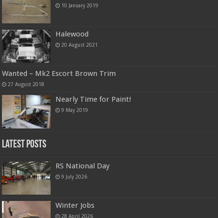
10 January 2019
Halewood
20 August 2021
Wanted – Mk2 Escort Brown Trim
27 August 2018
Nearly Time for Paint!
9 May 2019
Latest Posts
RS National Day
9 July 2026
Winter Jobs
28 April 2026