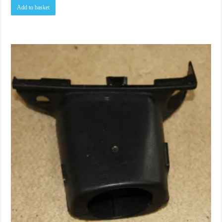
Add to basket