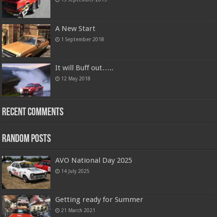
A New Start
1 September 2018
It will Buff out…..
12 May 2018
Recent Comments
Random Posts
AVO National Day 2025
14 July 2025
Getting ready for Summer
21 March 2021