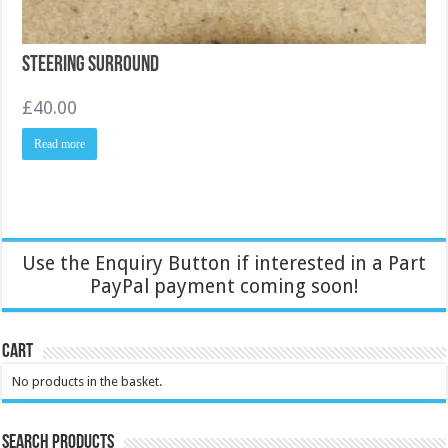
Steering Surround
£
40.00
Read more
Use the Enquiry Button if interested in a Part
PayPal payment coming soon!
Cart
No products in the basket.
Search Products