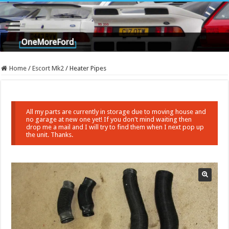
Home
/
Escort Mk2
/
Heater Pipes
All my parts are currently in storage due to moving house and
no garage at new one yet! If you don't mind waiting then
drop me a mail and I will try to find them when I next pop up
the unit. Thanks.