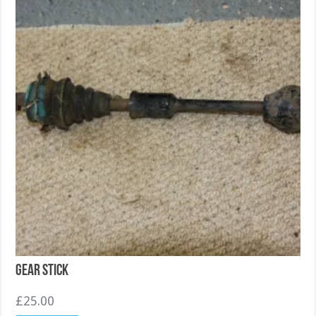
Gear Stick
£
25.00