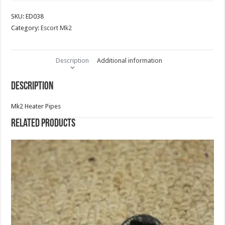
SKU:
ED038
Category:
Escort Mk2
Description
Additional information
Description
Mk2 Heater Pipes
Related products