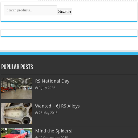
Search
Popular Posts
RS National Day
9 July 2026
Wanted – 6J RS Alloys
25 May 2018
Mind the Spiders!
19 September 2015