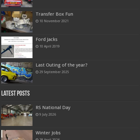
Transfer Box Fun
10 November 2021
Ford Jacks
10 April 2019
Last Outing of the year?
29 September 2025
Latest Posts
RS National Day
9 July 2026
Winter Jobs
28 April 2026