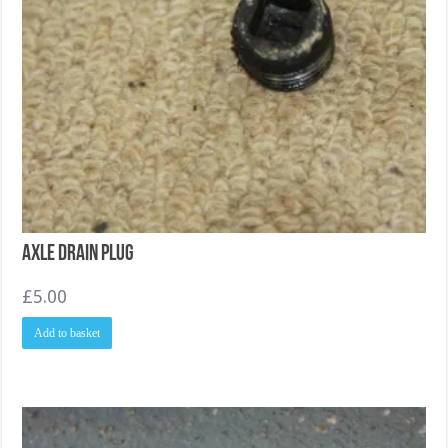
Axle drain plug
£
5.00
Add to basket