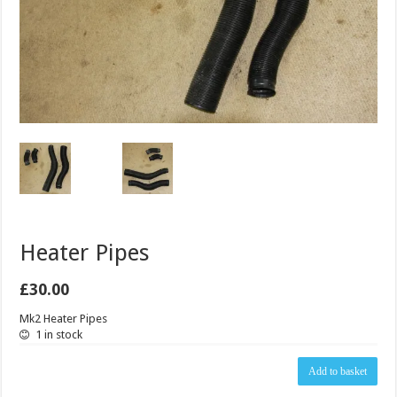
Heater Pipes
£
30.00
Mk2 Heater Pipes
1 in stock
Heater
Add to basket
Pipes
quantity