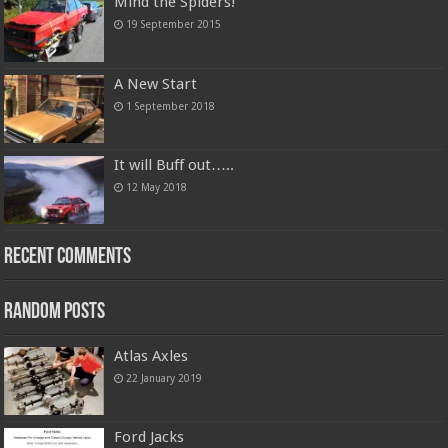
Mind the Spiders!
19 September 2015
A New Start
1 September 2018
It will Buff out…..
12 May 2018
Recent Comments
Random Posts
Atlas Axles
22 January 2019
Ford Jacks