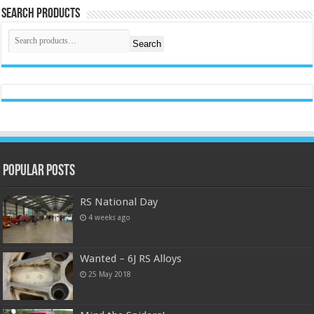
Search Products
Search
Popular Posts
RS National Day
4 weeks ago
Wanted – 6J RS Alloys
25 May 2018