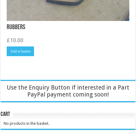
Rubbers
£
10.00
Add to basket
Use the Enquiry Button if interested in a Part
PayPal payment coming soon!
Cart
No products in the basket.