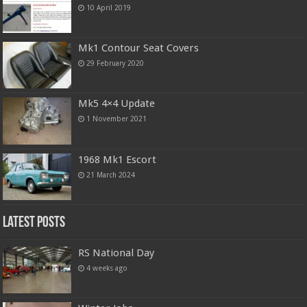
10 April 2019
Mk1 Contour Seat Covers
29 February 2020
Mk5 4×4 Update
1 November 2021
1968 Mk1 Escort
21 March 2024
Latest Posts
RS National Day
4 weeks ago