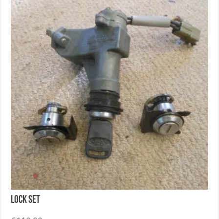
Lock set