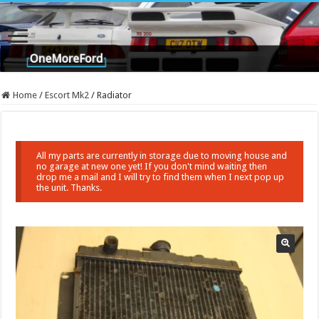
Home
/
Escort Mk2
/
Radiator
All my parts are currently in storage due to moving house and
no garage at new one yet! If you don't mind waiting then
drop me a mail and I will try to find them when I next pop up
the unit. Thanks.