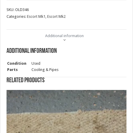
SKU:
OLD346
Categories:
Escort Mk1
,
Escort Mk2
Additional information
Additional information
Condition
Used
Parts
Cooling & Pipes
Related products