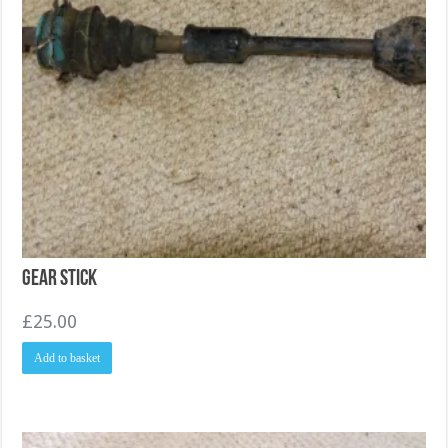
Gear Stick
£
25.00
Add to basket