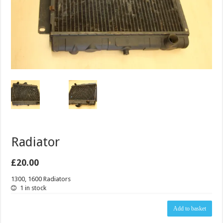
Radiator
£
20.00
1300, 1600 Radiators
1 in stock
Radiator
Add to basket
quantity