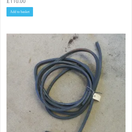
£
110.00
Add to basket