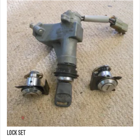
Lock set