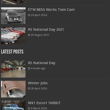
ETW 885G Works Twin Cam
26 April 2024
RS National Day 2021
29 August 2021
Latest Posts
RS National Day
4 weeks ago
Winter Jobs
28 April 2026
Mk1 Escort 1600GT
6 March 2026