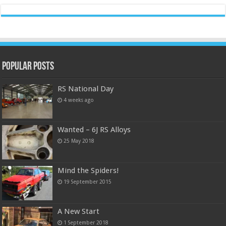
Popular Posts
RS National Day
4 weeks ago
Wanted – 6J RS Alloys
25 May 2018
Mind the Spiders!
19 September 2015
A New Start
1 September 2018