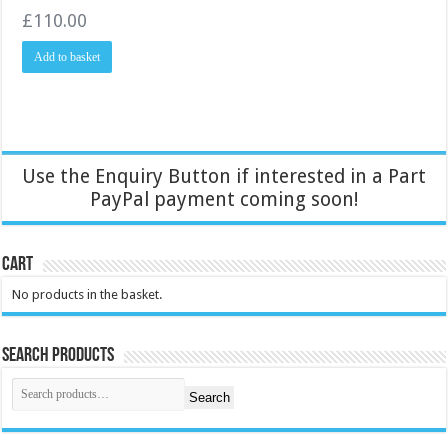
£
110.00
Add to basket
Use the Enquiry Button if interested in a Part
PayPal payment coming soon!
Cart
No products in the basket.
Search Products
Search