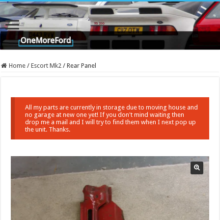
Home
/
Escort Mk2
/
Rear Panel
All my parts are currently in storage due to moving house and
no garage at new one yet! If you don't mind waiting then
drop me a mail and I will try to find them when I next pop up
the unit. Thanks.