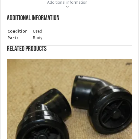
Additional information
Additional information
Condition
Used
Parts
Body
Related products