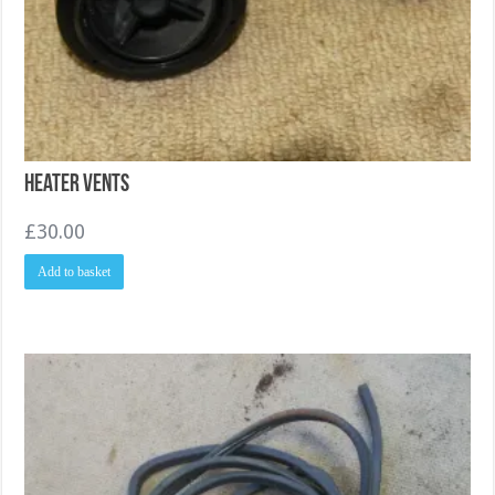
Heater Vents
£
30.00
Add to basket