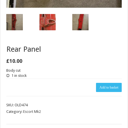
Rear Panel
£
10.00
Body cut
1 in stock
Rear
Add to basket
Panel
quantity
SKU:
OLD474
Category:
Escort Mk2