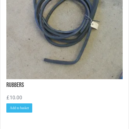
Rubbers
£
10.00
Add to basket