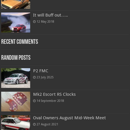
It will Buff out…..
12 May 2018
Recent Comments
Random Posts
P2 FMC
23 July 2025
Mk2 Escort RS Clocks
14 September 2018
Oval Owners August Mid-Week Meet
27 August 2021