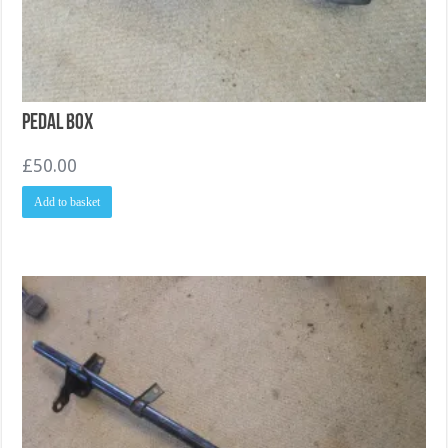
Pedal Box
£
50.00
Add to basket