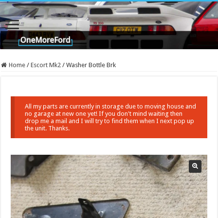
Home
/
Escort Mk2
/
Washer Bottle Brk
All my parts are currently in storage due to moving house and
no garage at new one yet! If you don't mind waiting then
drop me a mail and I will try to find them when I next pop up
the unit. Thanks.