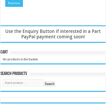
Read more
Use the Enquiry Button if interested in a Part
PayPal payment coming soon!
Cart
No products in the basket.
Search Products
Search