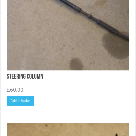
Steering Column
£
60.00
Add to basket