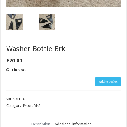
Washer Bottle Brk
£
20.00
1 in stock
Washer
Add to basket
Bottle
Brk
quantity
SKU:
OLD039
Category:
Escort Mk2
Description
Additional information