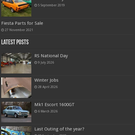
5 September 2019
Fiesta Parts for Sale
27 November 2021
Latest Posts
RS National Day
9 July 2026
Winter Jobs
28 April 2026
Mk1 Escort 1600GT
6 March 2026
Last Outing of the year?