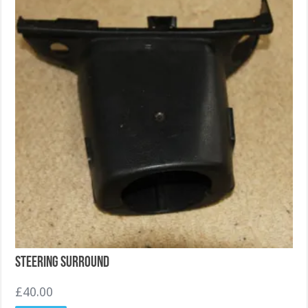
Steering Surround
£
40.00