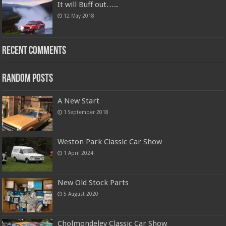
It will Buff out…..
12 May 2018
Recent Comments
Random Posts
A New Start
1 September 2018
Weston Park Classic Car Show
1 April 2024
New Old Stock Parts
5 August 2020
Cholmondeley Classic Car Show