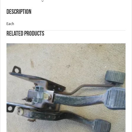
Description
Each
Related products