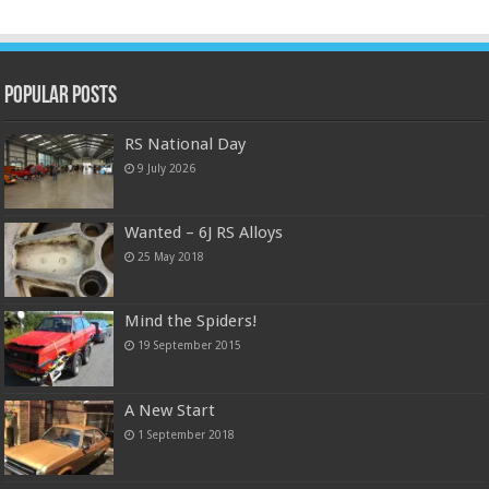
Popular Posts
RS National Day
9 July 2026
Wanted – 6J RS Alloys
25 May 2018
Mind the Spiders!
19 September 2015
A New Start
1 September 2018