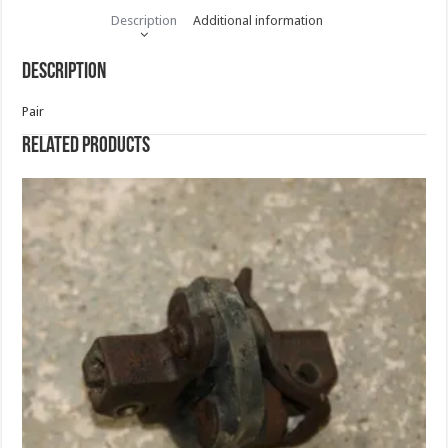
Description
Additional information
Description
Pair
Related products