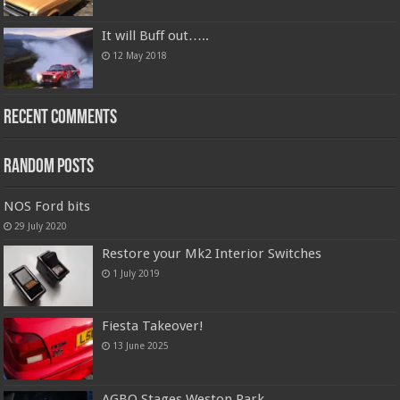
It will Buff out…..
12 May 2018
Recent Comments
Random Posts
NOS Ford bits
29 July 2020
Restore your Mk2 Interior Switches
1 July 2019
Fiesta Takeover!
13 June 2025
AGBO Stages Weston Park