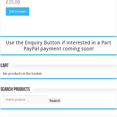
£
25.00
Add to basket
Use the Enquiry Button if interested in a Part
PayPal payment coming soon!
Cart
No products in the basket.
Search Products
Search