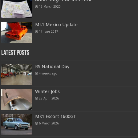
15 March 2020
Mk1 Mexico Update
17 June 2017
Latest Posts
RS National Day
4 weeks ago
Winter Jobs
28 April 2026
Mk1 Escort 1600GT
6 March 2026