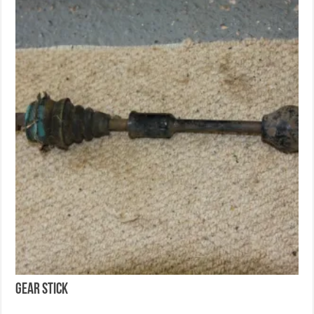
Gear Stick