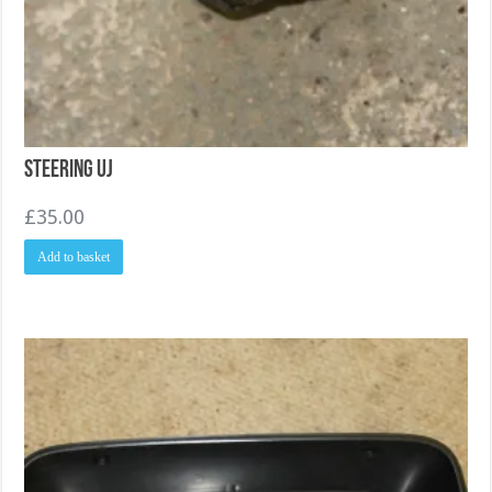
Steering UJ
£
35.00
Add to basket