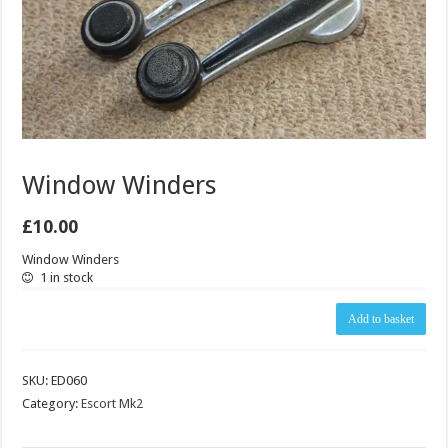
Window Winders
£
10.00
Window Winders
1 in stock
Window
Add to basket
Winders
quantity
SKU:
ED060
Category:
Escort Mk2