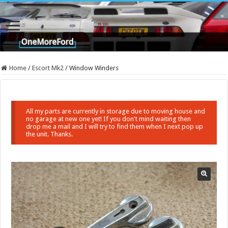
Home
/
Escort Mk2
/
Window Winders
All my parts are currently in storage due to moving house and
no garage at new one yet! If you don't mind waiting then
drop me a mail and I will try to find them when I next pop up
the unit. Thanks.