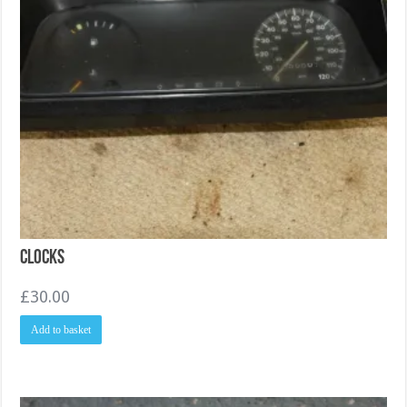
Clocks
£
30.00
Add to basket