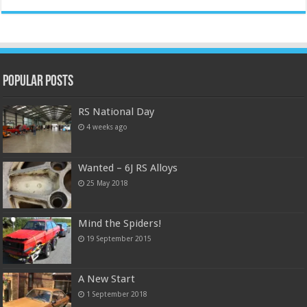
Popular Posts
RS National Day
4 weeks ago
Wanted – 6J RS Alloys
25 May 2018
Mind the Spiders!
19 September 2015
A New Start
1 September 2018