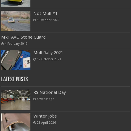
Not Mull #1
5 October 2020
Mk1 AVO Stone Guard
4 February 2019
Mull Rally 2021
12 October 2021
Latest Posts
RS National Day
4 weeks ago
Winter Jobs
28 April 2026