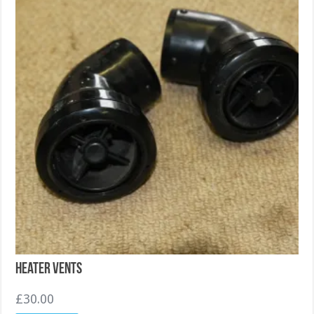
Heater Vents
£
30.00