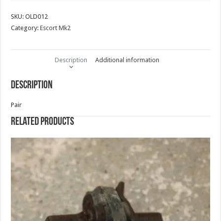
SKU:
OLD012
Category:
Escort Mk2
Description
Additional information
Description
Pair
Related products