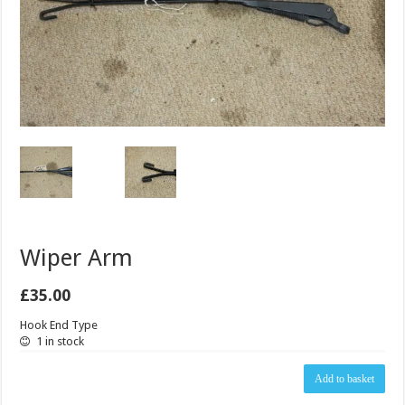
Wiper Arm
£
35.00
Hook End Type
1 in stock
Wiper
Add to basket
Arm
quantity