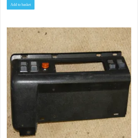
Add to basket