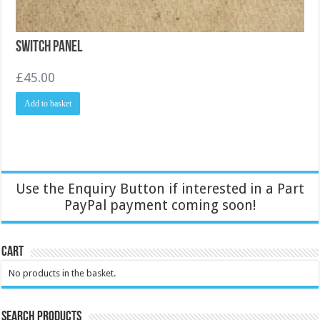
Switch Panel
£
45.00
Add to basket
Use the Enquiry Button if interested in a Part
PayPal payment coming soon!
Cart
No products in the basket.
Search Products