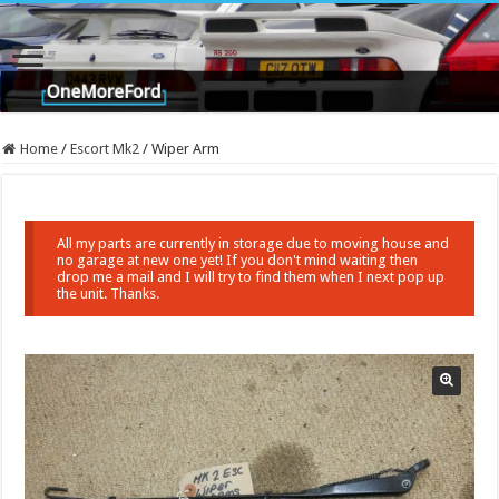
Home
/
Escort Mk2
/
Wiper Arm
All my parts are currently in storage due to moving house and
no garage at new one yet! If you don't mind waiting then
drop me a mail and I will try to find them when I next pop up
the unit. Thanks.