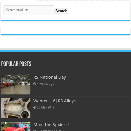
Search
Popular Posts
RS National Day
4 weeks ago
Wanted – 6J RS Alloys
25 May 2018
Mind the Spiders!