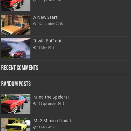
19 September 2015
A New Start
1 September 2018
It will Buff out…..
12 May 2018
Recent Comments
Random Posts
Mind the Spiders!
19 September 2015
Mk2 Mexico Update
11 May 2019