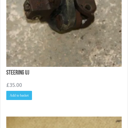
Steering UJ
£
35.00
Add to basket