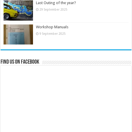
Last Outing of the year?
29 September 2025
Workshop Manuals
9 September 2025
Find us on Facebook