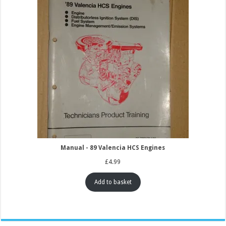
Manual - 89 Valencia HCS Engines
£
4.99
Add to basket