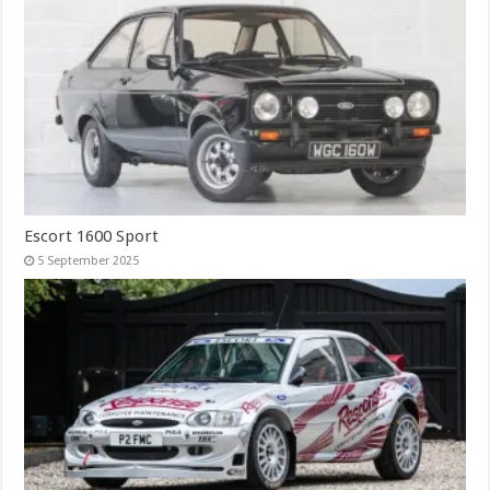
Escort 1600 Sport
5 September 2025