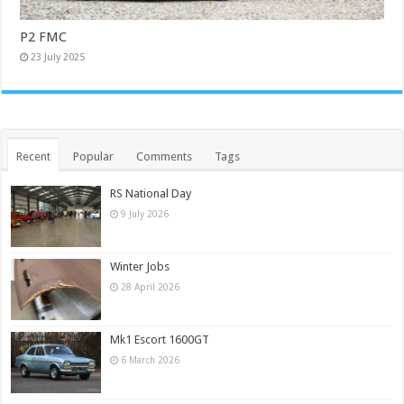
P2 FMC
23 July 2025
Recent
Popular
Comments
Tags
RS National Day
9 July 2026
Winter Jobs
28 April 2026
Mk1 Escort 1600GT
6 March 2026