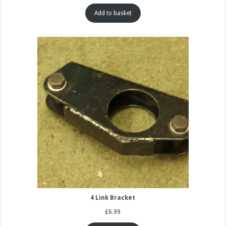
Add to basket
4 Link Bracket
£
6.99