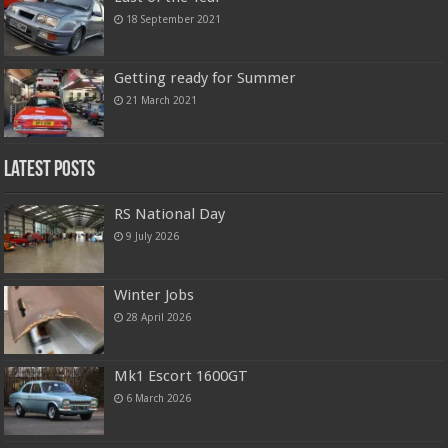
18 September 2021
Getting ready for Summer
21 March 2021
Latest Posts
RS National Day
9 July 2026
Winter Jobs
28 April 2026
Mk1 Escort 1600GT
6 March 2026