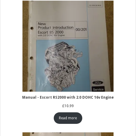
Manual - Escort RS2000 with 2.0 DOHC 16v Engine
£
10.99
Read more