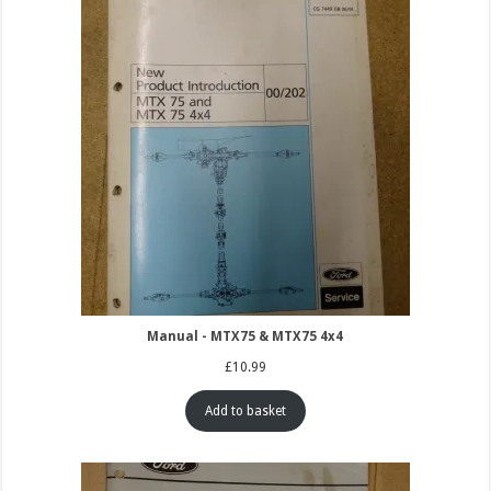
Manual - MTX75 & MTX75 4x4
£
10.99
Add to basket