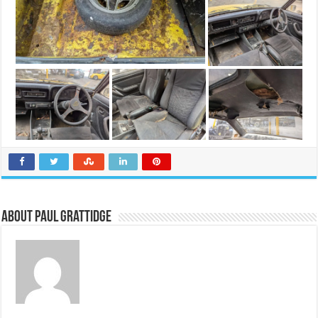
About Paul Grattidge