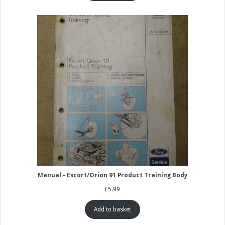
Manual - Escort/Orion 91 Product Training Body
£
5.99
Add to basket