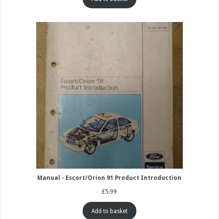
Manual - Escort/Orion 91 Product Introduction
£
5.99
Add to basket