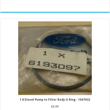
1.8 Diesel Pump to Filter Body O Ring - 1047032
£
6.99