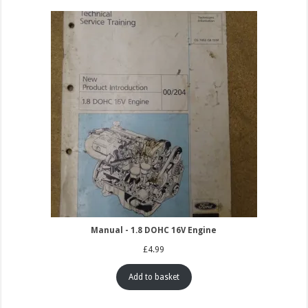
Manual - 1.8 DOHC 16V Engine
£
4.99
Add to basket