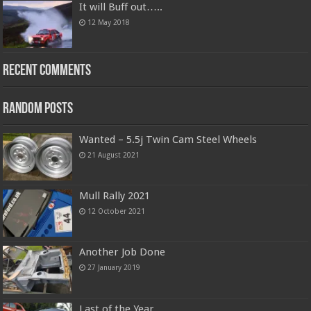
It will Buff out…..
12 May 2018
Recent Comments
Random Posts
Wanted – 5.5j Twin Cam Steel Wheels
21 August 2021
Mull Rally 2021
12 October 2021
Another Job Done
27 January 2019
Last of the Year