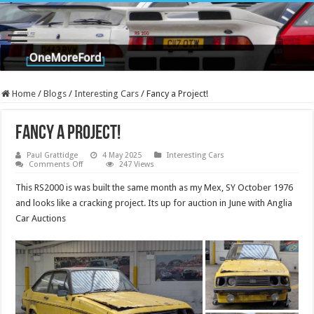
Home
/
Blogs
/
Interesting Cars
/
Fancy a Project!
Fancy a Project!
Paul Grattidge
4 May 2025
Interesting Cars
on
Comments Off
247 Views
Fancy
a
This RS2000 is was built the same month as my Mex, SY October 1976
Project!
and looks like a cracking project. Its up for auction in June with Anglia
Car Auctions