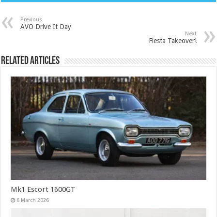
Previous
AVO Drive It Day
Next
Fiesta Takeover!
Related Articles
Mk1 Escort 1600GT
6 March 2026