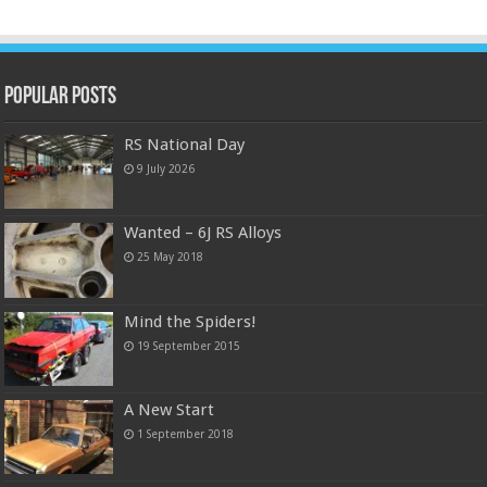
Popular Posts
RS National Day
9 July 2026
Wanted – 6J RS Alloys
25 May 2018
Mind the Spiders!
19 September 2015
A New Start
1 September 2018