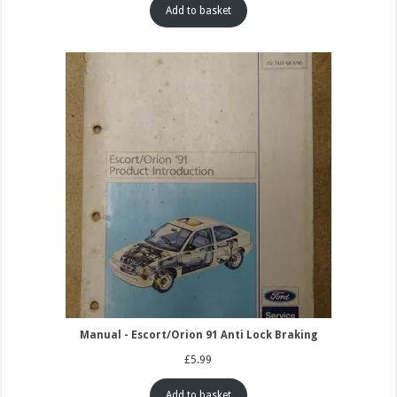
Add to basket
Manual - Escort/Orion 91 Anti Lock Braking
£
5.99
Add to basket