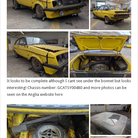
It looks to be complete although I cant see under the bonnet but looks
interesting! Chassis number: GCATSY00480 and more photos can be
seen on the Anglia website
here