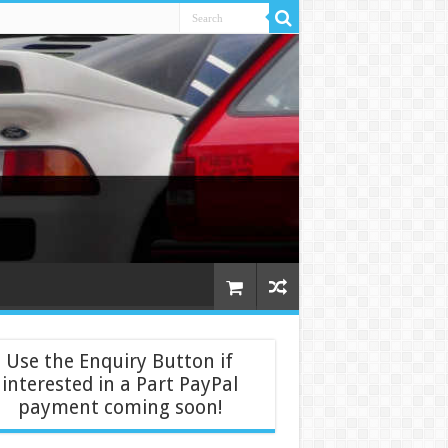
Use the Enquiry Button if
interested in a Part PayPal
payment coming soon!