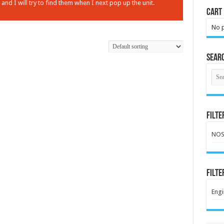
nd I will try to find them when I next pop up the unit.
Cart
No p
Sear
Filte
NO
Filte
Engi