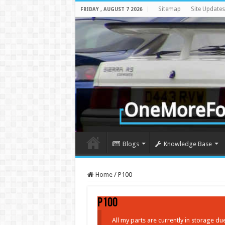
Sitemap
Site Updates
FRIDAY , AUGUST 7 2026
Blogs
Knowledge Base
Home
/
P100
P100
All my parts are currently in storage d