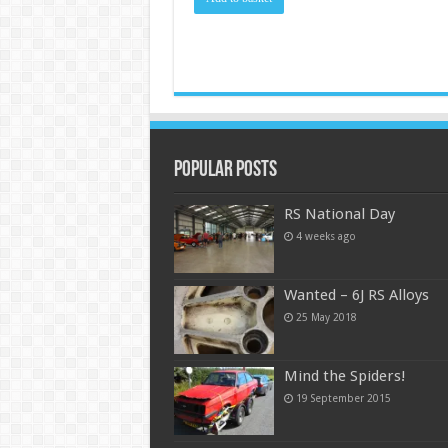
Popular Posts
RS National Day
4 weeks ago
Wanted – 6J RS Alloys
25 May 2018
Mind the Spiders!
19 September 2015