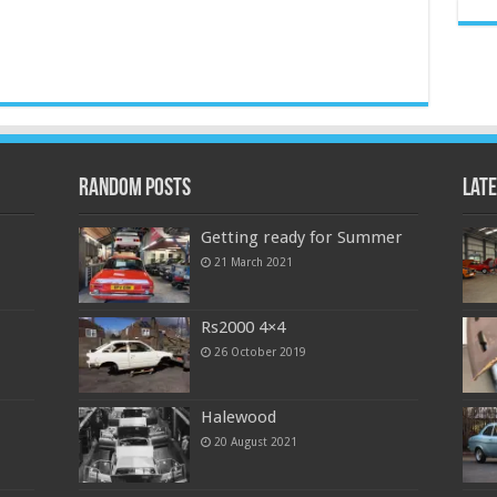
Random Posts
Late
Getting ready for Summer
21 March 2021
Rs2000 4×4
26 October 2019
Halewood
20 August 2021