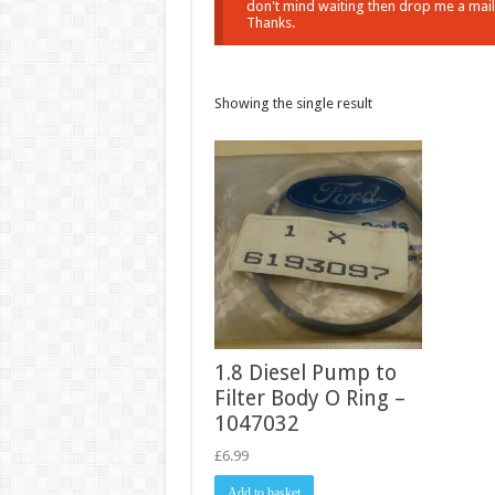
don't mind waiting then drop me a mail a
Thanks.
Showing the single result
1.8 Diesel Pump to
Filter Body O Ring –
1047032
£
6.99
Add to basket