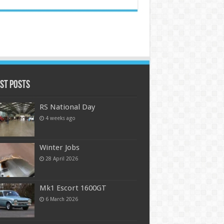
st Posts
RS National Day
4 weeks ago
Winter Jobs
28 April 2026
Mk1 Escort 1600GT
6 March 2026