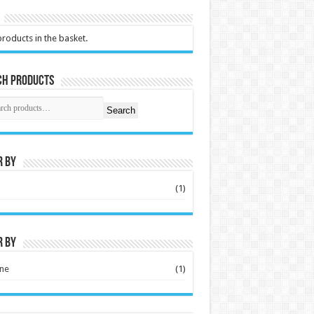
roducts in the basket.
ch Products
Search
r by
S
(1)
r by
ne
(1)