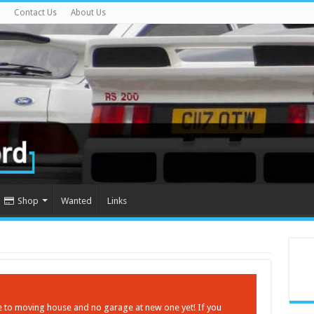
Contact Us
About Us
Shop
Wanted
Links
ue to moving house and no garage at new one yet! If you