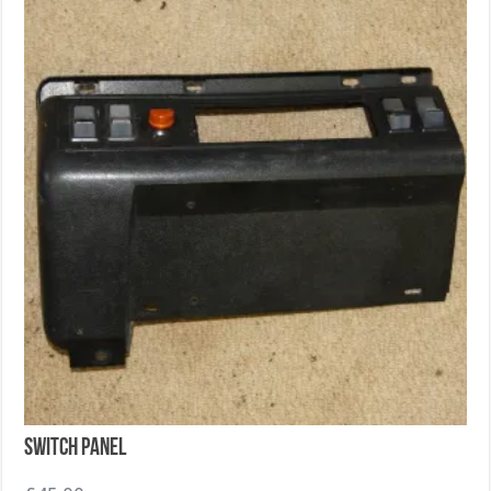
Switch Panel