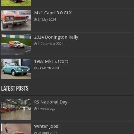
Mk1 Capri 3.0 GLX
24 May 2024
2024 Donington Rally
1 December 2024
1968 Mk1 Escort
21 March 2024
Latest Posts
RS National Day
4 weeks ago
Winter Jobs
28 April 2026