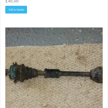
£
45.00
Add to basket