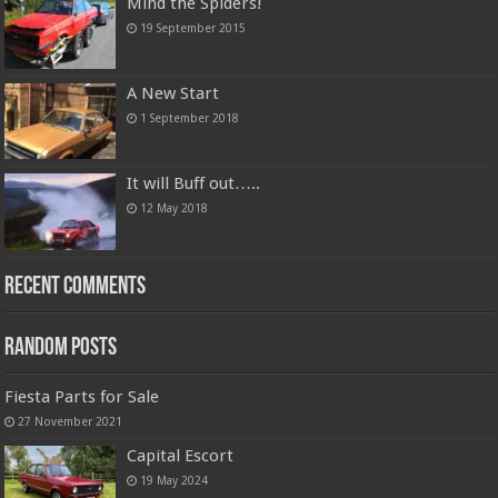
Mind the Spiders!
19 September 2015
A New Start
1 September 2018
It will Buff out…..
12 May 2018
Recent Comments
Random Posts
Fiesta Parts for Sale
27 November 2021
Capital Escort
19 May 2024