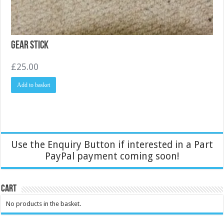
Gear Stick
£
25.00
Add to basket
Use the Enquiry Button if interested in a Part
PayPal payment coming soon!
Cart
No products in the basket.