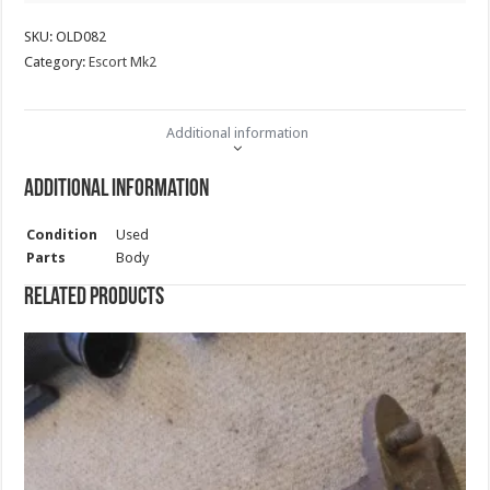
quantity
SKU:
OLD082
Category:
Escort Mk2
Additional information
Additional information
Condition
Used
Parts
Body
Related products