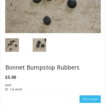
Bonnet Bumpstop Rubbers
£
5.00
Each
1 in stock
Bonnet
Add to basket
Bumpstop
Rubbers