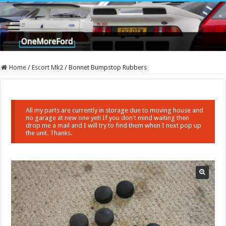
Home
/
Escort Mk2
/
Bonnet Bumpstop Rubbers
All my parts are currently in storage due to moving house and
no garage at new one yet! If you don't mind waiting then
drop me a mail and I will try to find them when I next pop up
the unit. Thanks.