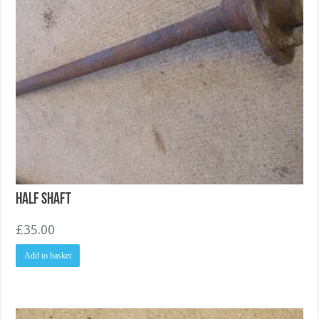
Half Shaft
£
35.00
Add to basket