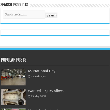
Search Products
Search
Popular Posts
RS National Day
4 weeks ago
Wanted – 6J RS Alloys
25 May 2018