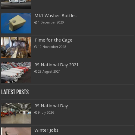
Mk1 Washer Bottles
1 December 2020
Time for the Cage
19 November 2018
RS National Day 2021
29 August 2021
Latest Posts
RS National Day
9 July 2026
Winter Jobs