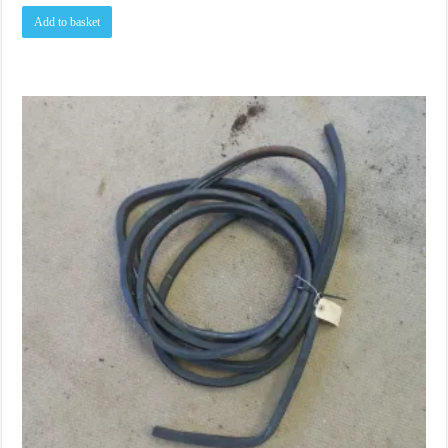
Add to basket