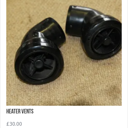
Heater Vents
£
30.00