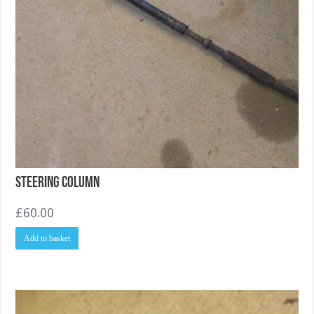
Steering Column
£
60.00
Add to basket