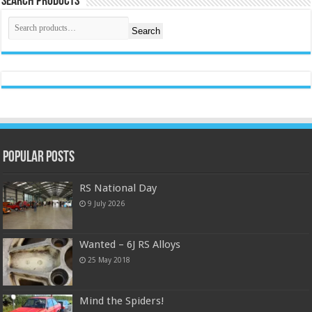
Search Products
Search
Popular Posts
RS National Day
9 July 2026
Wanted – 6J RS Alloys
25 May 2018
Mind the Spiders!