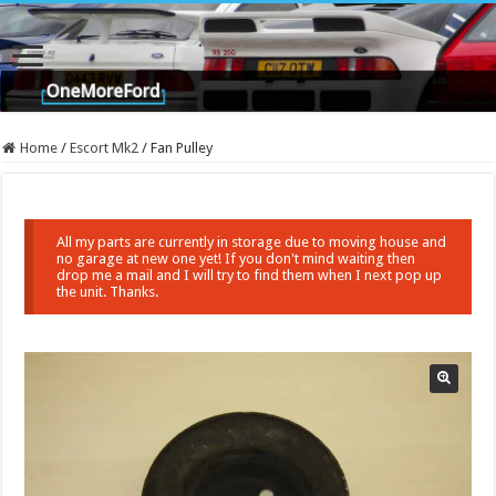
Home
/
Escort Mk2
/
Fan Pulley
All my parts are currently in storage due to moving house and
no garage at new one yet! If you don't mind waiting then
drop me a mail and I will try to find them when I next pop up
the unit. Thanks.