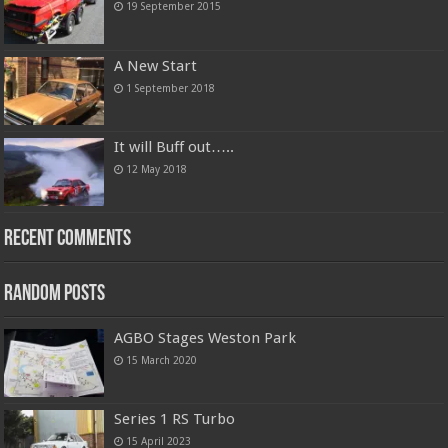
19 September 2015
A New Start
1 September 2018
It will Buff out…..
12 May 2018
Recent Comments
Random Posts
AGBO Stages Weston Park
15 March 2020
Series 1 RS Turbo
15 April 2023