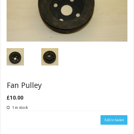
Fan Pulley
£
10.00
1 in stock
Fan
Add to basket
Pulley
quantity