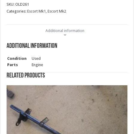
SKU:
OLD261
Categories:
Escort Mk1
,
Escort Mk2
Additional information
Additional information
Condition
Used
Parts
Engine
Related products