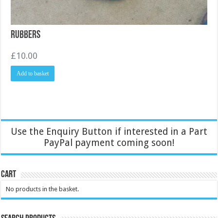
Rubbers
£
10.00
Add to basket
Use the Enquiry Button if interested in a Part
PayPal payment coming soon!
Cart
No products in the basket.