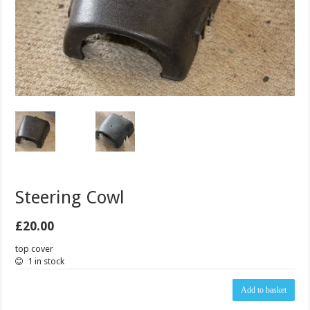
Steering Cowl
£
20.00
top cover
1 in stock
Steering
Add to basket
Cowl
quantity