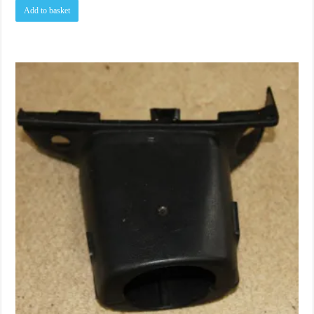
Add to basket