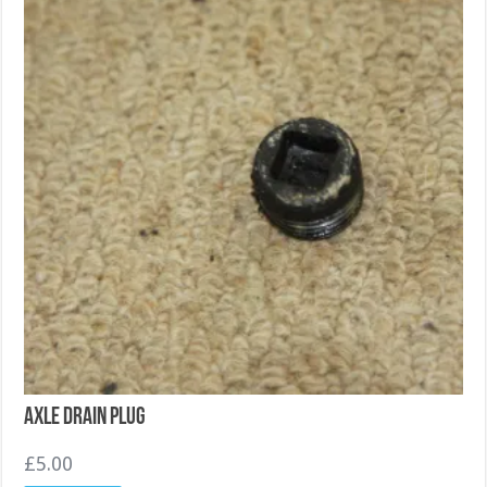
Axle drain plug
£
5.00