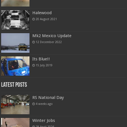
Halewood
20 August 2021
Mk2 Mexico Update
12 December 2022
Its Blue!!
15 July 2019
Latest Posts
RS National Day
4 weeks ago
Winter Jobs
28 April 2026