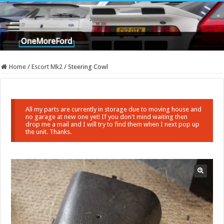
Home
/
Escort Mk2
/
Steering Cowl
All my parts are currently in storage due to moving house and
no garage at new one yet! If you don't mind waiting then
drop me a mail and I will try to find them when I next pop up
the unit. Thanks.