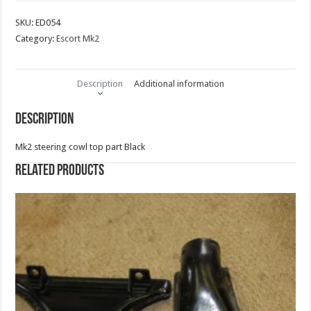
SKU:
ED054
Category:
Escort Mk2
Description
Additional information
Description
Mk2 steering cowl top part Black
Related products