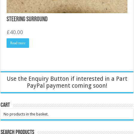
Steering Surround
£
40.00
Read more
Use the Enquiry Button if interested in a Part
PayPal payment coming soon!
Cart
No products in the basket.
Search Products