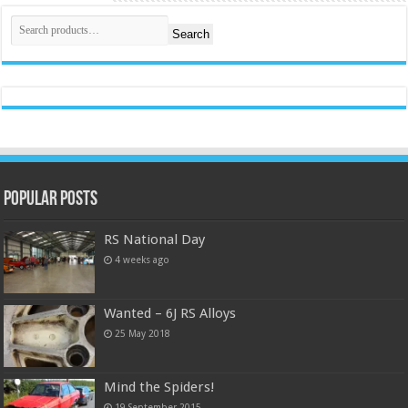
Search
Popular Posts
RS National Day
4 weeks ago
Wanted – 6J RS Alloys
25 May 2018
Mind the Spiders!
19 September 2015