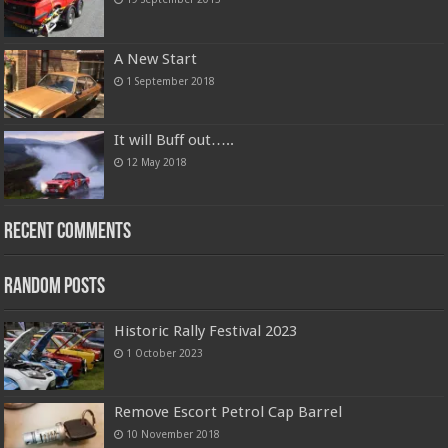
A New Start
1 September 2018
It will Buff out…..
12 May 2018
Recent Comments
Random Posts
Historic Rally Festival 2023
1 October 2023
Remove Escort Petrol Cap Barrel
10 November 2018