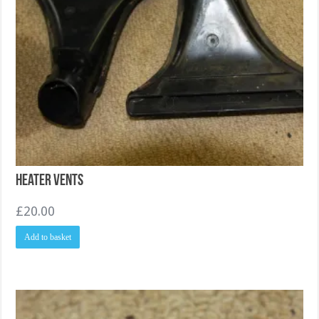
Heater Vents
£
20.00
Add to basket