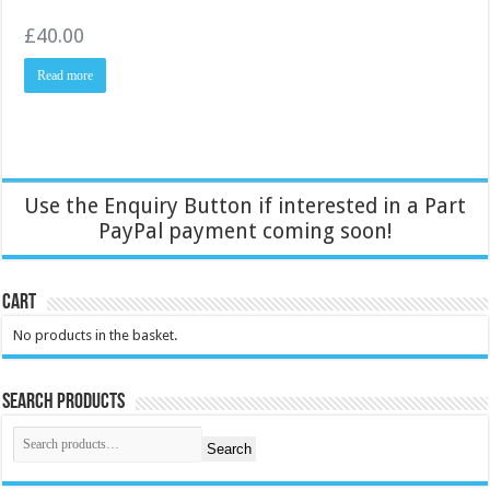
£
40.00
Read more
Use the Enquiry Button if interested in a Part
PayPal payment coming soon!
Cart
No products in the basket.
Search Products
Search