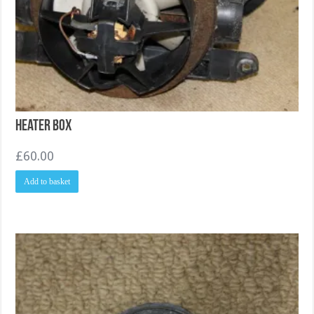
Heater Box
£
60.00
Add to basket