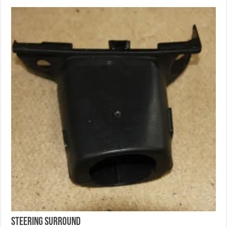
Steering Surround