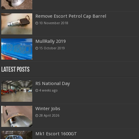
Remove Escort Petrol Cap Barrel
10 November 2018
MullRally 2019
15 October 2019
Latest Posts
RS National Day
4 weeks ago
Winter Jobs
28 April 2026
Mk1 Escort 1600GT