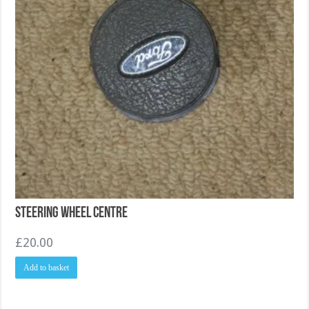
Steering Wheel Centre
£
20.00
Add to basket