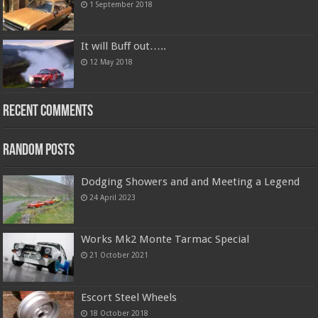
1 September 2018
It will Buff out…..
12 May 2018
Recent Comments
Random Posts
Dodging Showers and and Meeting a Legend
24 April 2023
Works Mk2 Monte Tarmac Special
21 October 2021
Escort Steel Wheels
18 October 2018