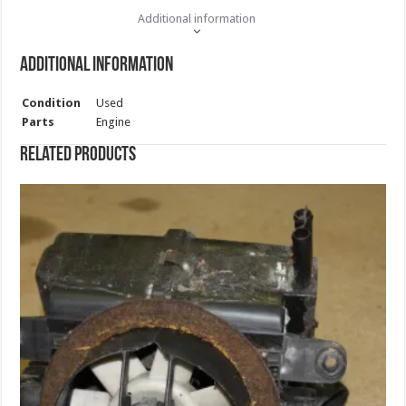
Additional information
Additional information
Condition
Used
Parts
Engine
Related products