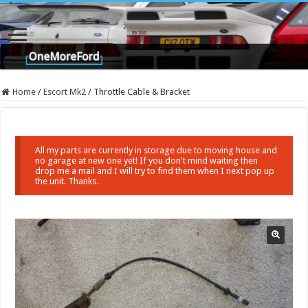
Home
/
Escort Mk2
/
Throttle Cable & Bracket
All my parts are currently in storage due to moving house and
no garage at new one yet! If you don't mind waiting then
drop me a mail and I will try to find them when I next pop up
the unit. Thanks.