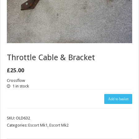
Throttle Cable & Bracket
£
25.00
Crossflow
1 in stock
Throttle
Add to basket
Cable
&
Bracket
SKU:
OLD632
quantity
Categories:
Escort Mk1
,
Escort Mk2