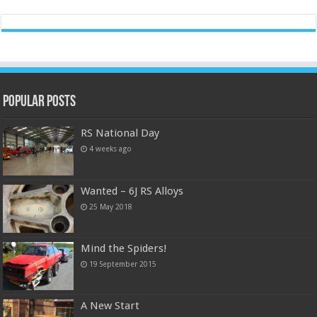
Popular Posts
RS National Day
4 weeks ago
Wanted – 6J RS Alloys
25 May 2018
Mind the Spiders!
19 September 2015
A New Start