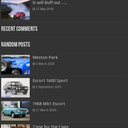
It will Buff out…..
12 May 2018
Recent Comments
Random Posts
Weston Park
5 March 2020
Escort 1600 Sport
5 September 2025
1968 Mk1 Escort
21 March 2024
Time for the Cage