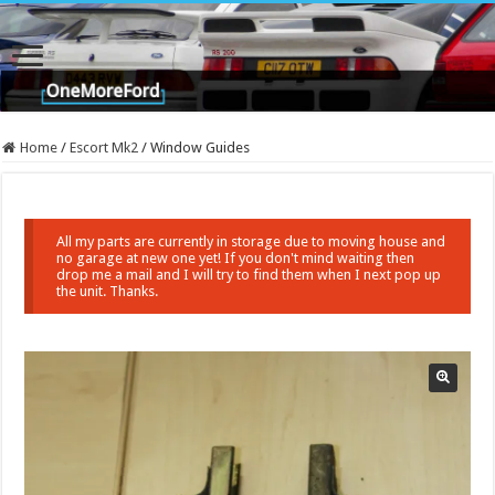
Home
/
Escort Mk2
/
Window Guides
All my parts are currently in storage due to moving house and
no garage at new one yet! If you don't mind waiting then
drop me a mail and I will try to find them when I next pop up
the unit. Thanks.