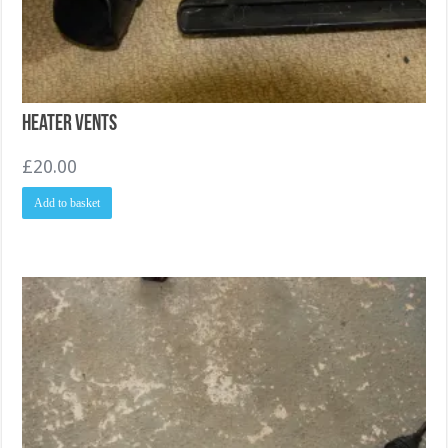
Heater Vents
£
20.00
Add to basket