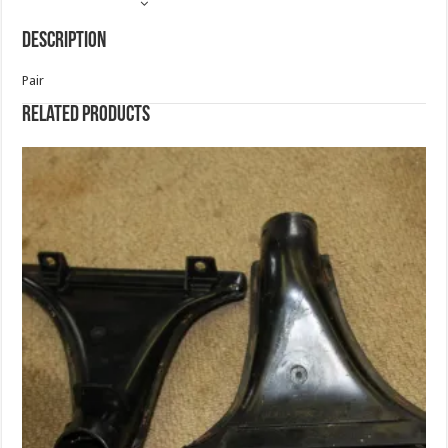
Description
Pair
Related products