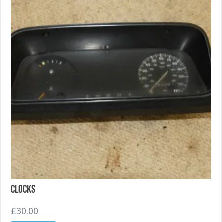
Clocks
£
30.00