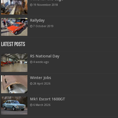
19 November 2018
Rallyday
7 October 2019
Latest Posts
RS National Day
4 weeks ago
Winter Jobs
28 April 2026
Mk1 Escort 1600GT
6 March 2026