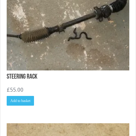
Steering Rack
£
55.00
Add to basket