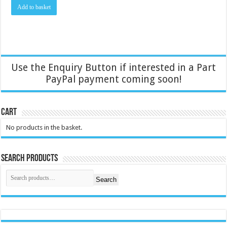
Add to basket
Use the Enquiry Button if interested in a Part
PayPal payment coming soon!
Cart
No products in the basket.
Search Products
Search