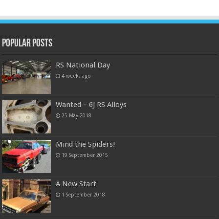
Popular Posts
RS National Day
4 weeks ago
Wanted – 6J RS Alloys
25 May 2018
Mind the Spiders!
19 September 2015
A New Start
1 September 2018