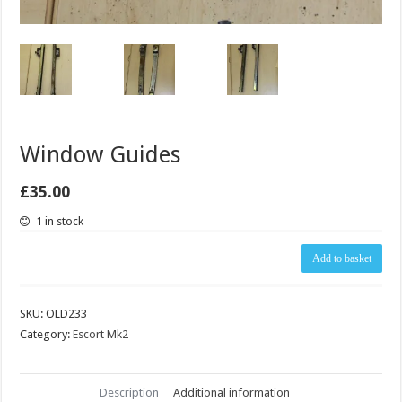
Window Guides
£
35.00
1 in stock
Window
Add to basket
Guides
quantity
SKU:
OLD233
Category:
Escort Mk2
Description
Additional information