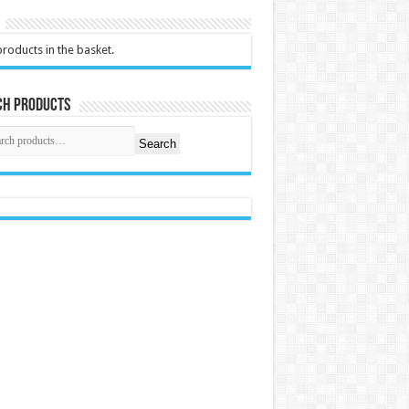
roducts in the basket.
ch Products
Search