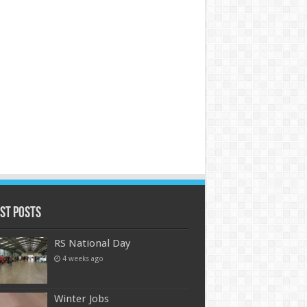
st Posts
RS National Day
4 weeks ago
Winter Jobs