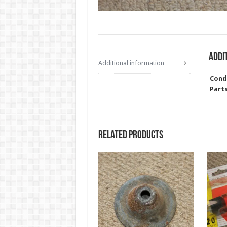
Addi
Additional information
Cond
Part
Related products