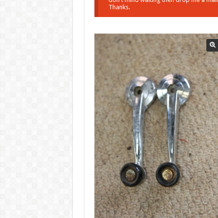
Thanks.