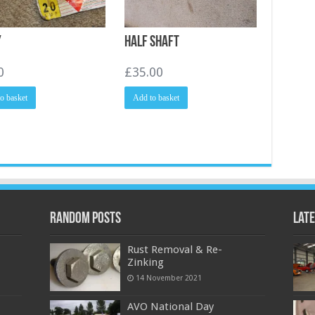
y
Half Shaft
0
£
35.00
o basket
Add to basket
Random Posts
Late
Rust Removal & Re-
Zinking
14 November 2021
AVO National Day