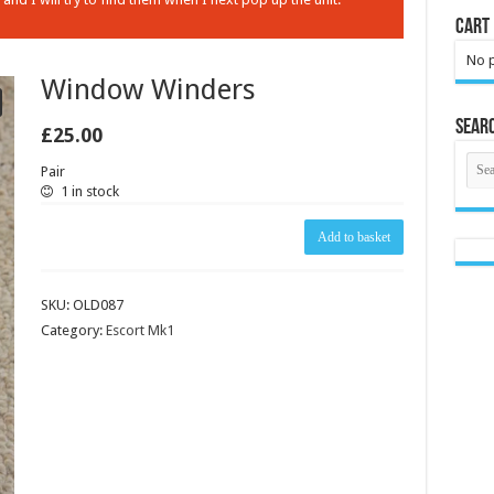
Cart
No p
Window Winders
Sear
£
25.00
Pair
1 in stock
Window
Add to basket
Winders
quantity
SKU:
OLD087
Category:
Escort Mk1