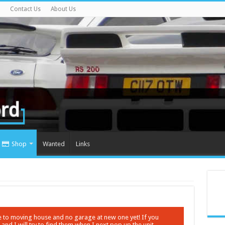
Contact Us
About Us
Shop
Wanted
Links
ue to moving house and no garage at new one yet! If you
nd I will try to find them when I next pop up the unit.