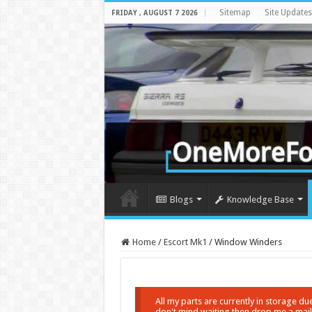
Sitemap
Site Updates
FRIDAY , AUGUST 7 2026
Blogs
Knowledge Base
Home
/
Escort Mk1
/
Window Winders
All my parts are currently in storage d
don't mind waiting then drop me a mail a