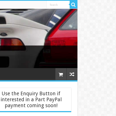
Use the Enquiry Button if
interested in a Part PayPal
payment coming soon!