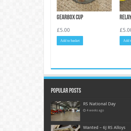
Gearbox cup
Rela
£
5.00
£
5.0
Add to basket
Add t
Popular Posts
RS National Day
4 weeks ago
Wanted – 6J RS Alloys