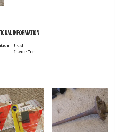
tional information
ition
Used
s
Interior Trim