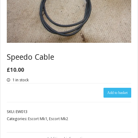
Speedo Cable
£
10.00
1 in stock
Speedo
Add to basket
Cable
quantity
SKU:
EW013
Categories:
Escort Mk1
,
Escort Mk2