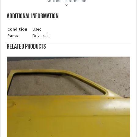
Additional information
Additional information
Condition
Used
Parts
Drivetrain
Related products