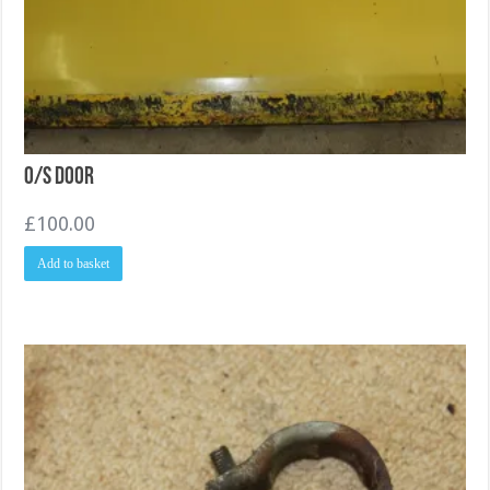
O/S Door
£
100.00
Add to basket