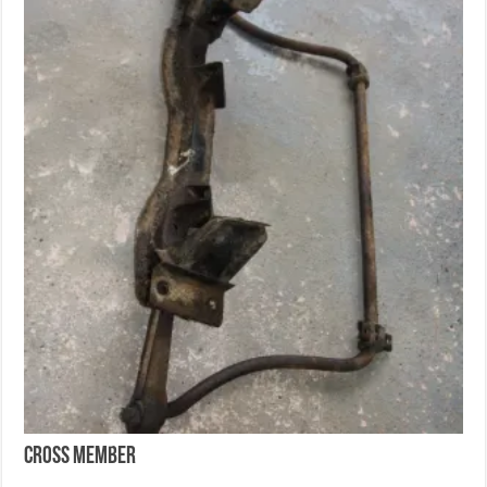
Cross Member