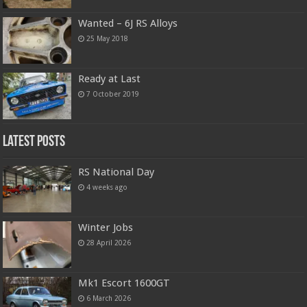
Wanted – 6J RS Alloys
25 May 2018
Ready at Last
7 October 2019
Latest Posts
RS National Day
4 weeks ago
Winter Jobs
28 April 2026
Mk1 Escort 1600GT
6 March 2026