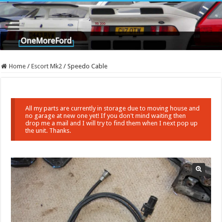
Home
/
Escort Mk2
/
Speedo Cable
All my parts are currently in storage due to moving house and
no garage at new one yet! If you don't mind waiting then
drop me a mail and I will try to find them when I next pop up
the unit. Thanks.