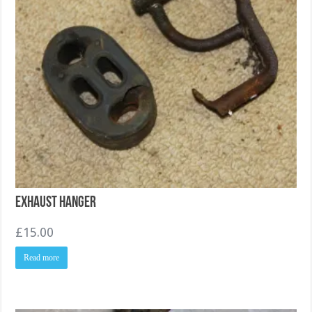
Exhaust Hanger
£
15.00
Read more