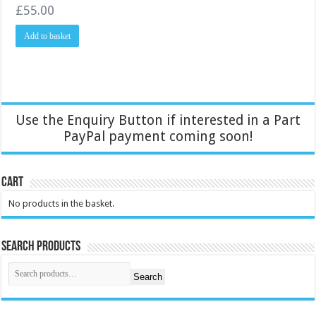
£
55.00
Add to basket
Use the Enquiry Button if interested in a Part
PayPal payment coming soon!
Cart
No products in the basket.
Search Products
Search