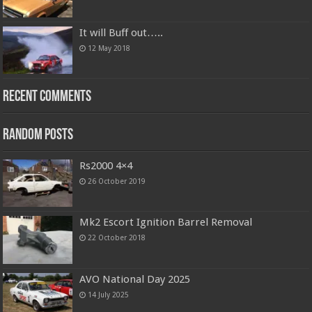
It will Buff out…..
12 May 2018
Recent Comments
Random Posts
Rs2000 4×4
26 October 2019
Mk2 Escort Ignition Barrel Removal
22 October 2018
AVO National Day 2025
14 July 2025