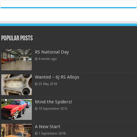
Popular Posts
RS National Day
4 weeks ago
Wanted – 6J RS Alloys
25 May 2018
Mind the Spiders!
19 September 2015
A New Start
1 September 2018